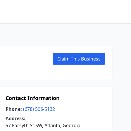
Claim This Business
Contact Information
Phone:
(678) 506-5132
Address:
57 Forsyth St SW, Atlanta, Georgia