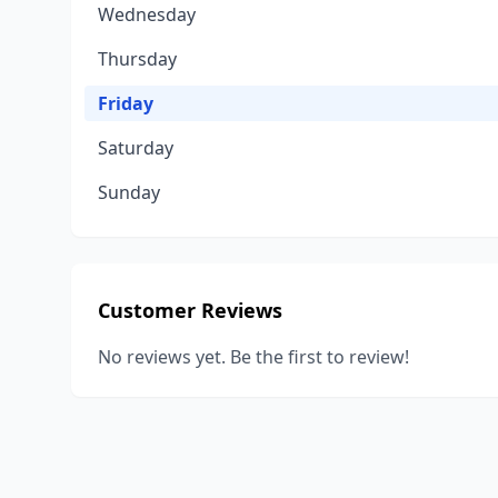
Wednesday
Thursday
Friday
Saturday
Sunday
Customer Reviews
No reviews yet. Be the first to review!