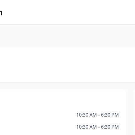
m
10:30 AM - 6:30 PM
10:30 AM - 6:30 PM