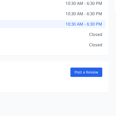
10:30 AM - 6:30 PM
10:30 AM - 6:30 PM
10:30 AM - 6:30 PM
Closed
Closed
Post a Review