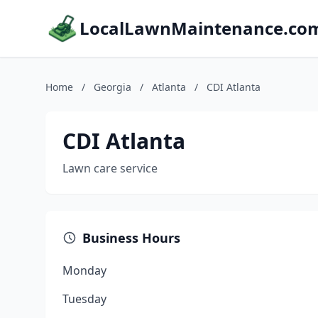
LocalLawnMaintenance.co
Home
/
Georgia
/
Atlanta
/
CDI Atlanta
CDI Atlanta
Lawn care service
Business Hours
Monday
Tuesday