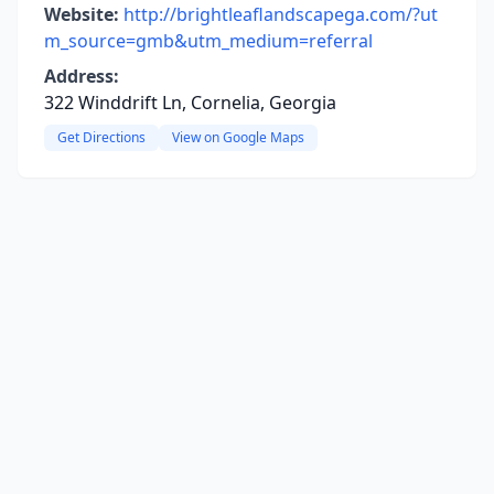
Website:
http://brightleaflandscapega.com/?ut
m_source=gmb&utm_medium=referral
Address:
322 Winddrift Ln, Cornelia, Georgia
Get Directions
View on Google Maps