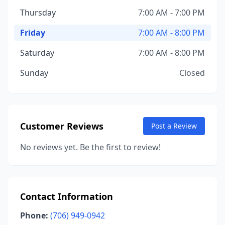
Thursday
7:00 AM - 7:00 PM
Friday
7:00 AM - 8:00 PM
Saturday
7:00 AM - 8:00 PM
Sunday
Closed
Customer Reviews
Post a Review
No reviews yet. Be the first to review!
Contact Information
Phone:
(706) 949-0942