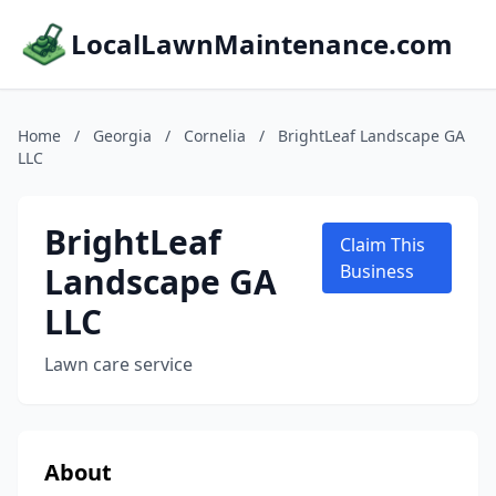
LocalLawnMaintenance.com
Home
/
Georgia
/
Cornelia
/
BrightLeaf Landscape GA
LLC
BrightLeaf
Claim This
Landscape GA
Business
LLC
Lawn care service
About