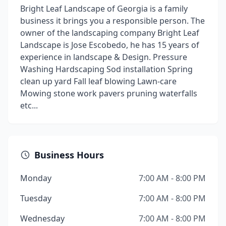
Bright Leaf Landscape of Georgia is a family
business it brings you a responsible person. The
owner of the landscaping company Bright Leaf
Landscape is Jose Escobedo, he has 15 years of
experience in landscape & Design. Pressure
Washing Hardscaping Sod installation Spring
clean up yard Fall leaf blowing Lawn-care
Mowing stone work pavers pruning waterfalls
etc...
Business Hours
Monday
7:00 AM - 8:00 PM
Tuesday
7:00 AM - 8:00 PM
Wednesday
7:00 AM - 8:00 PM