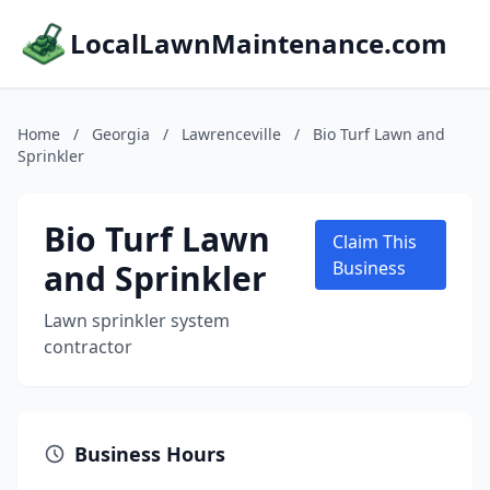
LocalLawnMaintenance.com
Home
/
Georgia
/
Lawrenceville
/
Bio Turf Lawn and
Sprinkler
Bio Turf Lawn
Claim This
and Sprinkler
Business
Lawn sprinkler system
contractor
Business Hours