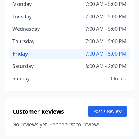
Monday
7:00 AM - 5:00 PM
Tuesday
7:00 AM - 5:00 PM
Wednesday
7:00 AM - 5:00 PM
Thursday
7:00 AM - 5:00 PM
Friday
7:00 AM - 5:00 PM
Saturday
8:00 AM - 2:00 PM
Sunday
Closed
Customer Reviews
Post a Review
No reviews yet. Be the first to review!