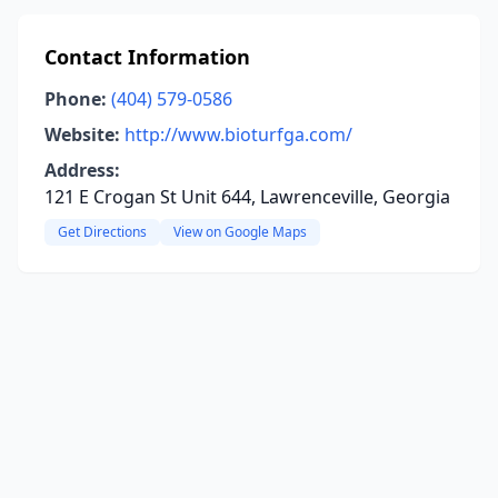
Contact Information
Phone:
(404) 579-0586
Website:
http://www.bioturfga.com/
Address:
121 E Crogan St Unit 644, Lawrenceville, Georgia
Get Directions
View on Google Maps