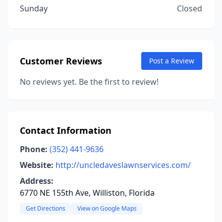
Sunday
Closed
Customer Reviews
Post a Review
No reviews yet. Be the first to review!
Contact Information
Phone:
(352) 441-9636
Website:
http://uncledaveslawnservices.com/
Address:
6770 NE 155th Ave, Williston, Florida
Get Directions
View on Google Maps