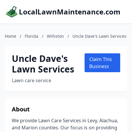
LocalLawnMaintenance.com
Home
/
Florida
/
Williston
/
Uncle Dave's Lawn Services
Uncle Dave's
Claim This
Lawn Services
Business
Lawn care service
About
We provide Lawn Care Services in Levy, Alachua,
and Marion counties. Our focus is on providing