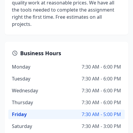
quality work at reasonable prices. We have all
the tools needed to complete the assignment
right the first time. Free estimates on all
projects.
Business Hours
Monday
7:30 AM - 6:00 PM
Tuesday
7:30 AM - 6:00 PM
Wednesday
7:30 AM - 6:00 PM
Thursday
7:30 AM - 6:00 PM
Friday
7:30 AM - 5:00 PM
Saturday
7:30 AM - 3:00 PM