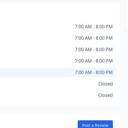
7:00 AM - 8:00 PM
7:00 AM - 8:00 PM
7:00 AM - 8:00 PM
7:00 AM - 8:00 PM
7:00 AM - 8:00 PM
Closed
Closed
Post a Review