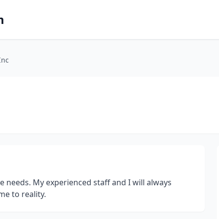
m
Inc
e needs. My experienced staff and I will always
e to reality.