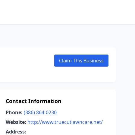
Claim This Business
Contact Information
Phone:
(386) 864-0230
Website:
http://www.truecutlawncare.net/
Address: