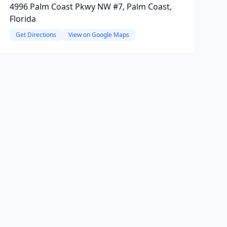
4996 Palm Coast Pkwy NW #7, Palm Coast,
Florida
Get Directions
View on Google Maps