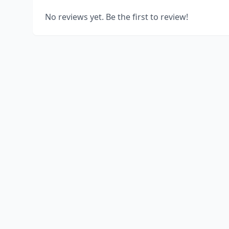
No reviews yet. Be the first to review!