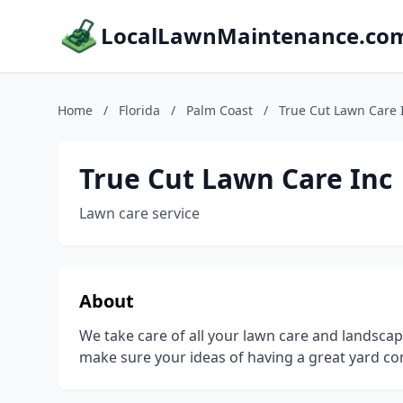
LocalLawnMaintenance.co
Home
/
Florida
/
Palm Coast
/
True Cut Lawn Care 
True Cut Lawn Care Inc
Lawn care service
About
We take care of all your lawn care and landscap
make sure your ideas of having a great yard com