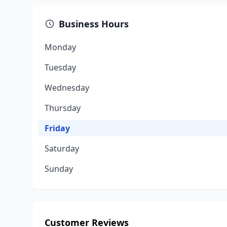
Business Hours
Monday
Tuesday
Wednesday
Thursday
Friday
Saturday
Sunday
Customer Reviews