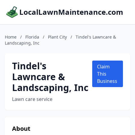
LocalLawnMaintenance.com
Home
/
Florida
/
Plant City
/
Tindel's Lawncare &
Landscaping, Inc
Tindel's
Claim
Lawncare &
This
Business
Landscaping, Inc
Lawn care service
About