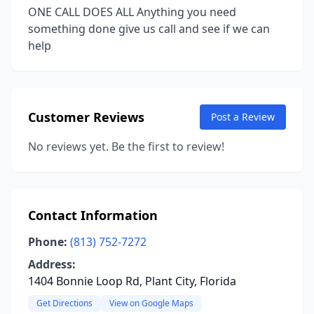
ONE CALL DOES ALL Anything you need
something done give us call and see if we can
help
Customer Reviews
Post a Review
No reviews yet. Be the first to review!
Contact Information
Phone:
(813) 752-7272
Address:
1404 Bonnie Loop Rd, Plant City, Florida
Get Directions
View on Google Maps