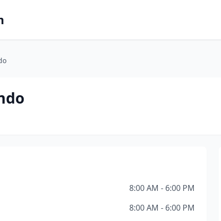
m
do
ando
8:00 AM - 6:00 PM
8:00 AM - 6:00 PM