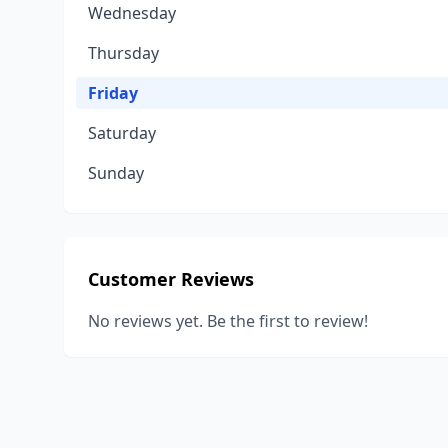
Wednesday
Thursday
Friday
Saturday
Sunday
Customer Reviews
No reviews yet. Be the first to review!