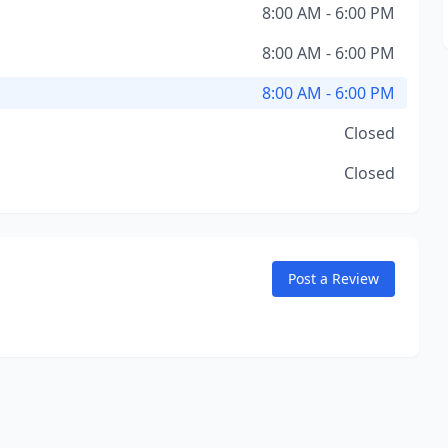
8:00 AM - 6:00 PM
8:00 AM - 6:00 PM
8:00 AM - 6:00 PM
Closed
Closed
Post a Review