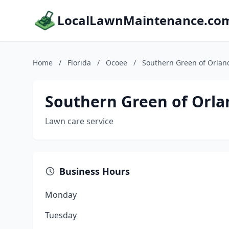
LocalLawnMaintenance.co
Home
/
Florida
/
Ocoee
/
Southern Green of Orlan
Southern Green of Orl
Lawn care service
Business Hours
Monday
Tuesday