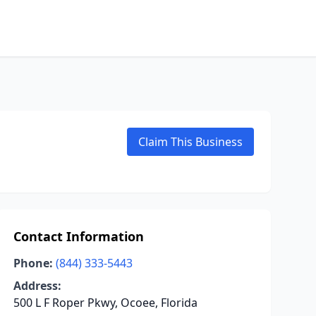
Claim This Business
Contact Information
Phone:
(844) 333-5443
Address:
500 L F Roper Pkwy, Ocoee, Florida