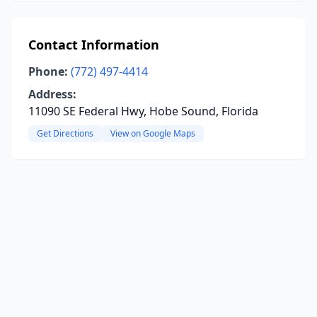
Contact Information
Phone:
(772) 497-4414
Address:
11090 SE Federal Hwy, Hobe Sound, Florida
Get Directions
View on Google Maps