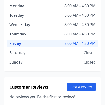
Monday
8:00 AM - 4:30 PM
Tuesday
8:00 AM - 4:30 PM
Wednesday
8:00 AM - 4:30 PM
Thursday
8:00 AM - 4:30 PM
Friday
8:00 AM - 4:30 PM
Saturday
Closed
Sunday
Closed
Customer Reviews
Post a Review
No reviews yet. Be the first to review!