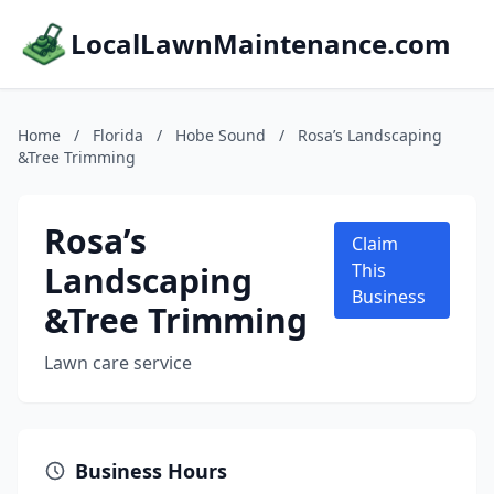
LocalLawnMaintenance.com
Home
/
Florida
/
Hobe Sound
/
Rosa’s Landscaping
&Tree Trimming
Rosa’s
Claim
Landscaping
This
Business
&Tree Trimming
Lawn care service
Business Hours