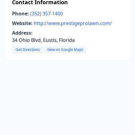
Contact Information
Phone:
(352) 357-1400
Website:
http://www.prestigeprolawn.com/
Address:
34 Ohio Blvd, Eustis, Florida
Get Directions
View on Google Maps