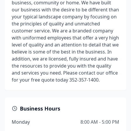
business, community or home. We have built
our business with the desire to be different than
your typical landscape company by focusing on
the principles of quality and unmatched
customer service. We are a branded company
with uniformed employees that offer a very high
level of quality and an attention to detail that we
believe is some of the best in the business. In
addition, we are licensed, fully insured and have
the resources to provide you with the quality
and services you need. Please contact our office
for your free quote today 352-357-1400.
Business Hours
Monday
8:00 AM - 5:00 PM