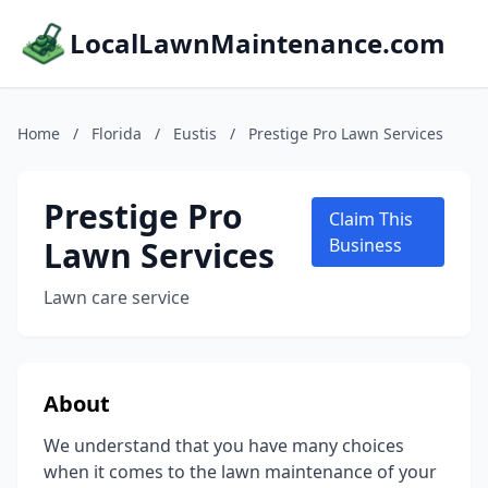
LocalLawnMaintenance.com
Home
/
Florida
/
Eustis
/
Prestige Pro Lawn Services
Prestige Pro
Claim This
Lawn Services
Business
Lawn care service
About
We understand that you have many choices
when it comes to the lawn maintenance of your