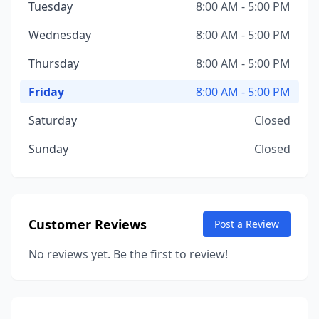
Tuesday
8:00 AM - 5:00 PM
Wednesday
8:00 AM - 5:00 PM
Thursday
8:00 AM - 5:00 PM
Friday
8:00 AM - 5:00 PM
Saturday
Closed
Sunday
Closed
Customer Reviews
Post a Review
No reviews yet. Be the first to review!