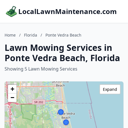
LocalLawnMaintenance.com
Home
/
Florida
/
Ponte Vedra Beach
Lawn Mowing Services in
Ponte Vedra Beach, Florida
Showing 5 Lawn Mowing Services
+
Expand
−