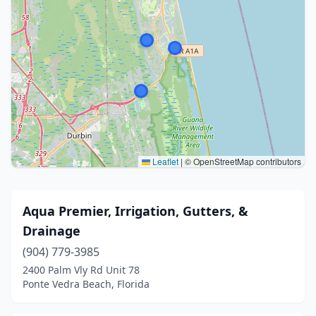
Leaflet
|
© OpenStreetMap contributors
Aqua Premier, Irrigation, Gutters, &
Drainage
(904) 779-3985
2400 Palm Vly Rd Unit 78
Ponte Vedra Beach, Florida