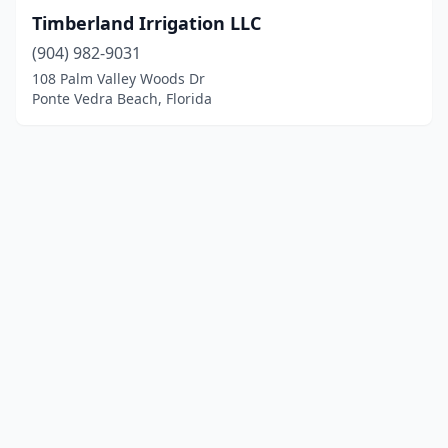
Timberland Irrigation LLC
(904) 982-9031
108 Palm Valley Woods Dr
Ponte Vedra Beach, Florida