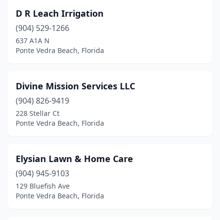
D R Leach Irrigation
(904) 529-1266
637 A1A N
Ponte Vedra Beach, Florida
Divine Mission Services LLC
(904) 826-9419
228 Stellar Ct
Ponte Vedra Beach, Florida
Elysian Lawn & Home Care
(904) 945-9103
129 Bluefish Ave
Ponte Vedra Beach, Florida