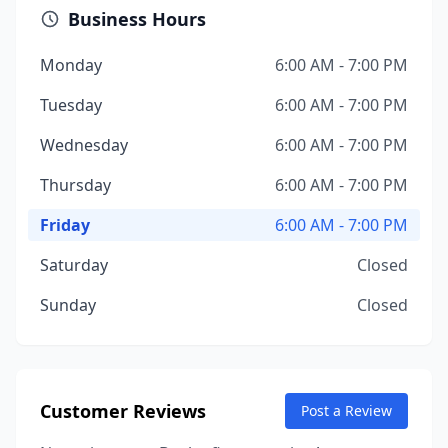
Business Hours
Monday
6:00 AM - 7:00 PM
Tuesday
6:00 AM - 7:00 PM
Wednesday
6:00 AM - 7:00 PM
Thursday
6:00 AM - 7:00 PM
Friday
6:00 AM - 7:00 PM
Saturday
Closed
Sunday
Closed
Customer Reviews
Post a Review