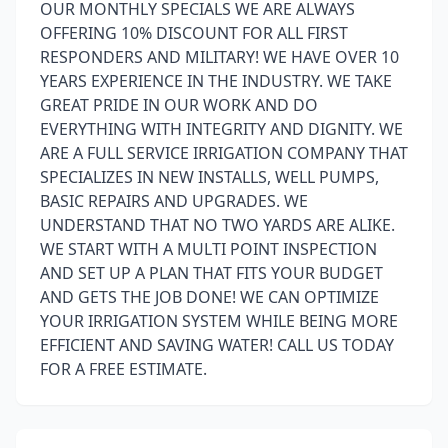
OUR MONTHLY SPECIALS WE ARE ALWAYS
OFFERING 10% DISCOUNT FOR ALL FIRST
RESPONDERS AND MILITARY! WE HAVE OVER 10
YEARS EXPERIENCE IN THE INDUSTRY. WE TAKE
GREAT PRIDE IN OUR WORK AND DO
EVERYTHING WITH INTEGRITY AND DIGNITY. WE
ARE A FULL SERVICE IRRIGATION COMPANY THAT
SPECIALIZES IN NEW INSTALLS, WELL PUMPS,
BASIC REPAIRS AND UPGRADES. WE
UNDERSTAND THAT NO TWO YARDS ARE ALIKE.
WE START WITH A MULTI POINT INSPECTION
AND SET UP A PLAN THAT FITS YOUR BUDGET
AND GETS THE JOB DONE! WE CAN OPTIMIZE
YOUR IRRIGATION SYSTEM WHILE BEING MORE
EFFICIENT AND SAVING WATER! CALL US TODAY
FOR A FREE ESTIMATE.