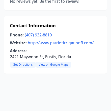
No reviews yet. Be the first to review!
Contact Information
Phone:
(407) 932-8810
Website:
http://www.patriotirrigationfl.com/
Address:
2421 Maywood St, Eustis, Florida
Get Directions
View on Google Maps