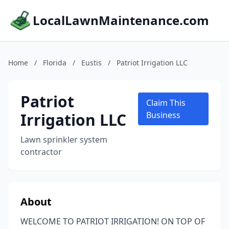
LocalLawnMaintenance.com
Home
/
Florida
/
Eustis
/
Patriot Irrigation LLC
Patriot
Claim This
Irrigation LLC
Business
Lawn sprinkler system
contractor
About
WELCOME TO PATRIOT IRRIGATION! ON TOP OF