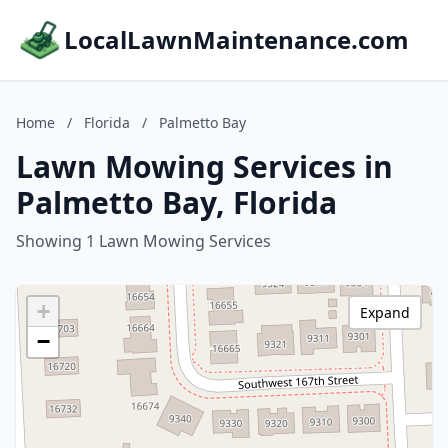
LocalLawnMaintenance.com
Home
/
Florida
/
Palmetto Bay
Lawn Mowing Services in
Palmetto Bay, Florida
Showing 1 Lawn Mowing Services
+
Expand
−