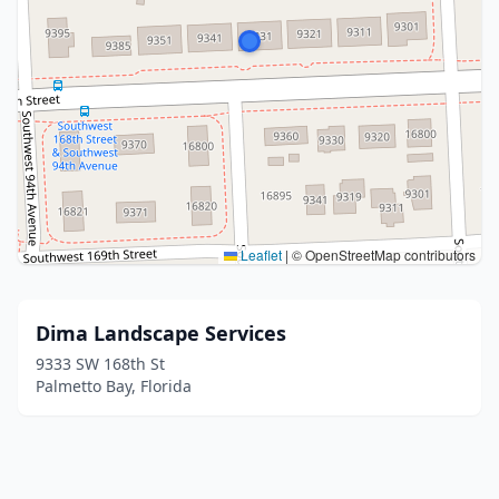
Leaflet
|
© OpenStreetMap contributors
Dima Landscape Services
9333 SW 168th St
Palmetto Bay, Florida