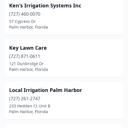
Ken's Irrigation Systems Inc
(727) 460-0070
57 Cypress Dr
Palm Harbor, Florida
Key Lawn Care
(727) 871-0611
121 Dunbridge Dr
Palm Harbor, Florida
Local Irrigation Palm Harbor
(727) 261-2747
233 Hedden Ct Unit B
Palm Harbor, Florida