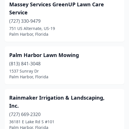
Massey Services GreenUP Lawn Care
Service
(727) 330-9479
751 US Alternate, US-19
Palm Harbor, Florida
Palm Harbor Lawn Mowing
(813) 841-3048
1537 Sunray Dr
Palm Harbor, Florida
Rainmaker Irrigation & Landscaping,
Inc.
(727) 669-2320
36181 E Lake Rd S #101
Palm Harbor, Florida