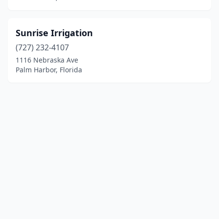
Sunrise Irrigation
(727) 232-4107
1116 Nebraska Ave
Palm Harbor, Florida