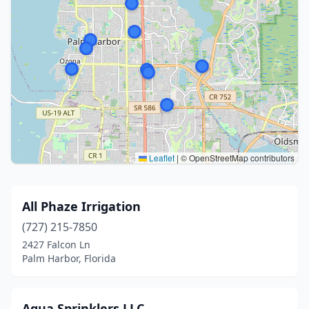
Leaflet
|
© OpenStreetMap contributors
All Phaze Irrigation
(727) 215-7850
2427 Falcon Ln
Palm Harbor, Florida
Aqua Sprinklers.LLC