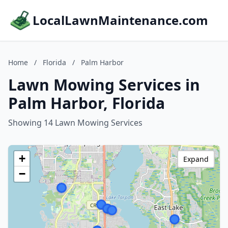
LocalLawnMaintenance.com
Home
/
Florida
/
Palm Harbor
Lawn Mowing Services in
Palm Harbor, Florida
Showing 14 Lawn Mowing Services
+
Expand
−