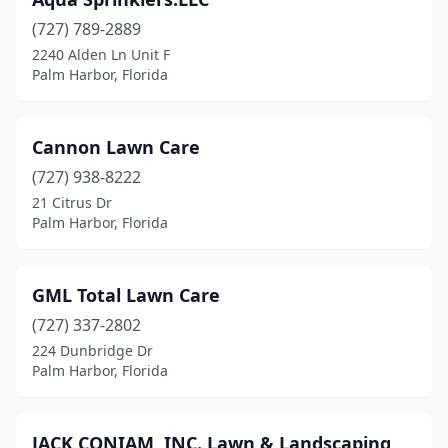
(727) 789-2889
2240 Alden Ln Unit F
Palm Harbor, Florida
Cannon Lawn Care
(727) 938-8222
21 Citrus Dr
Palm Harbor, Florida
GML Total Lawn Care
(727) 337-2802
224 Dunbridge Dr
Palm Harbor, Florida
JACK CONIAM, INC. Lawn & Landscaping