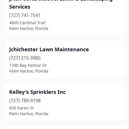
Services
(727) 741-7541
4800 Cardinal Trail
Palm Harbor, Florida
Jchichester Lawn Maintenance
(727) 215-3985
1390 Bay Harbor Dr
Palm Harbor, Florida
Kelley's Sprinklers Inc
(727) 789-9198
826 Karen St
Palm Harbor, Florida