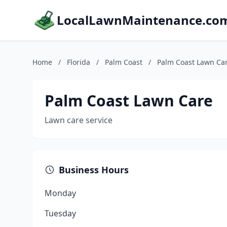
LocalLawnMaintenance.co
Home
/
Florida
/
Palm Coast
/
Palm Coast Lawn Ca
Palm Coast Lawn Care
Lawn care service
Business Hours
Monday
Tuesday