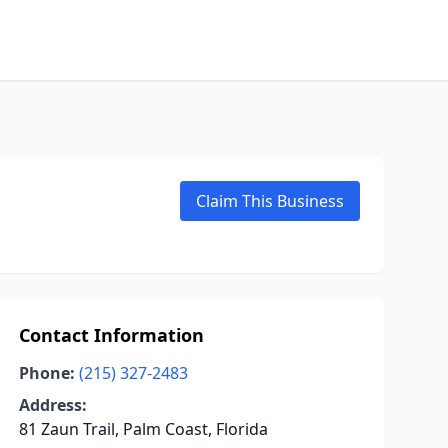
Claim This Business
Contact Information
Phone:
(215) 327-2483
Address:
81 Zaun Trail, Palm Coast, Florida