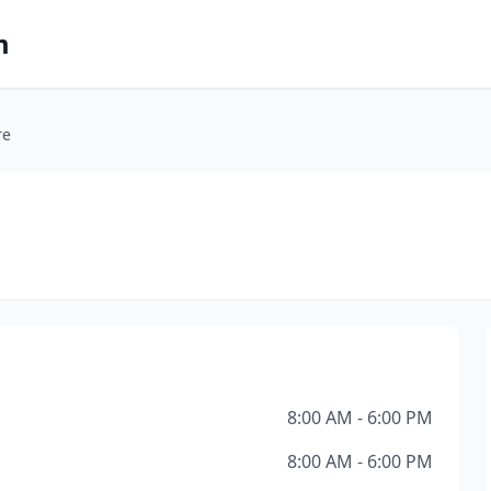
m
re
8:00 AM - 6:00 PM
8:00 AM - 6:00 PM