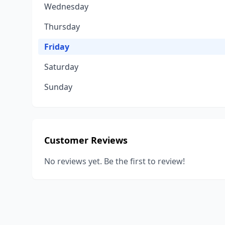
Wednesday
Thursday
Friday
Saturday
Sunday
Customer Reviews
No reviews yet. Be the first to review!