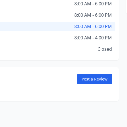
8:00 AM - 6:00 PM
8:00 AM - 6:00 PM
8:00 AM - 6:00 PM
8:00 AM - 4:00 PM
Closed
Post a Review