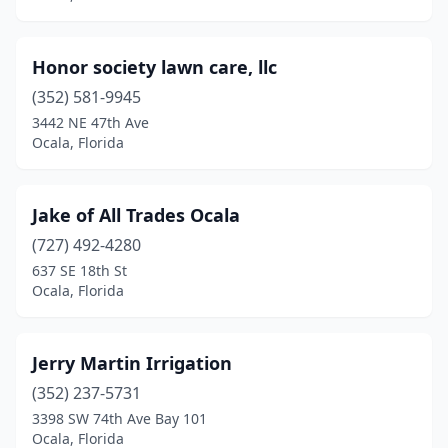
Honor society lawn care, llc
(352) 581-9945
3442 NE 47th Ave
Ocala, Florida
Jake of All Trades Ocala
(727) 492-4280
637 SE 18th St
Ocala, Florida
Jerry Martin Irrigation
(352) 237-5731
3398 SW 74th Ave Bay 101
Ocala, Florida