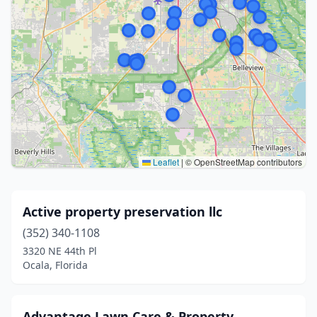
Leaflet
|
© OpenStreetMap contributors
Active property preservation llc
(352) 340-1108
3320 NE 44th Pl
Ocala, Florida
Advantage Lawn Care & Property