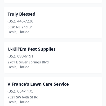
Truly Blessed
(352) 445-7238
5520 NE 2nd Ln
Ocala, Florida
U-Kill'Em Pest Supplies
(352) 690-6191
2701 E Silver Springs Blvd
Ocala, Florida
V France's Lawn Care Service
(352) 654-1175
7521 SW 64th St Rd
Ocala, Florida