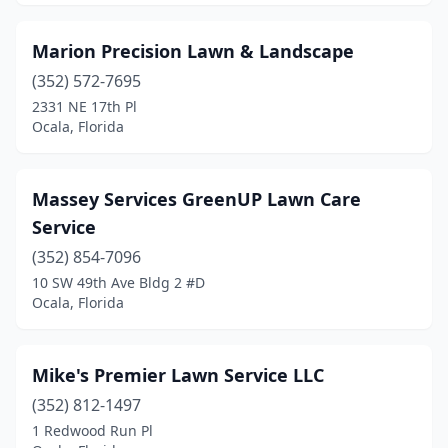
Marion Precision Lawn & Landscape
(352) 572-7695
2331 NE 17th Pl
Ocala, Florida
Massey Services GreenUP Lawn Care
Service
(352) 854-7096
10 SW 49th Ave Bldg 2 #D
Ocala, Florida
Mike's Premier Lawn Service LLC
(352) 812-1497
1 Redwood Run Pl