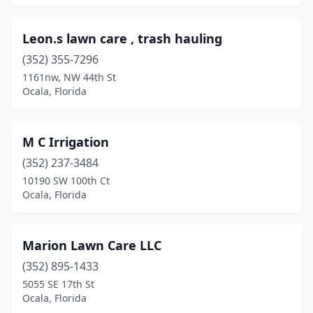
Leon.s lawn care , trash hauling
(352) 355-7296
1161nw, NW 44th St
Ocala, Florida
M C Irrigation
(352) 237-3484
10190 SW 100th Ct
Ocala, Florida
Marion Lawn Care LLC
(352) 895-1433
5055 SE 17th St
Ocala, Florida