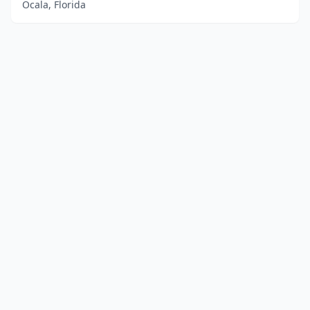
Ocala, Florida