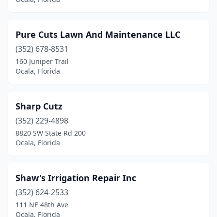
Pure Cuts Lawn And Maintenance LLC
(352) 678-8531
160 Juniper Trail
Ocala, Florida
Sharp Cutz
(352) 229-4898
8820 SW State Rd 200
Ocala, Florida
Shaw's Irrigation Repair Inc
(352) 624-2533
111 NE 48th Ave
Ocala, Florida