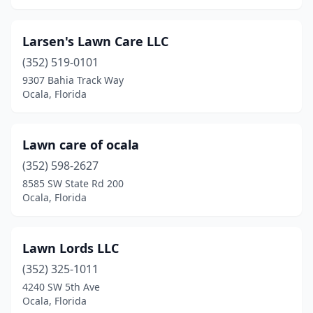
Larsen's Lawn Care LLC
(352) 519-0101
9307 Bahia Track Way
Ocala, Florida
Lawn care of ocala
(352) 598-2627
8585 SW State Rd 200
Ocala, Florida
Lawn Lords LLC
(352) 325-1011
4240 SW 5th Ave
Ocala, Florida