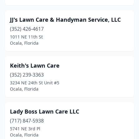
JJ's Lawn Care & Handyman Service, LLC
(352) 426-4617
1011 NE 11th St
Ocala, Florida
Keith's Lawn Care
(352) 239-3363
3234 NE 24th St Unit #5
Ocala, Florida
Lady Boss Lawn Care LLC
(717) 847-5938
5741 NE 3rd Pl
Ocala, Florida