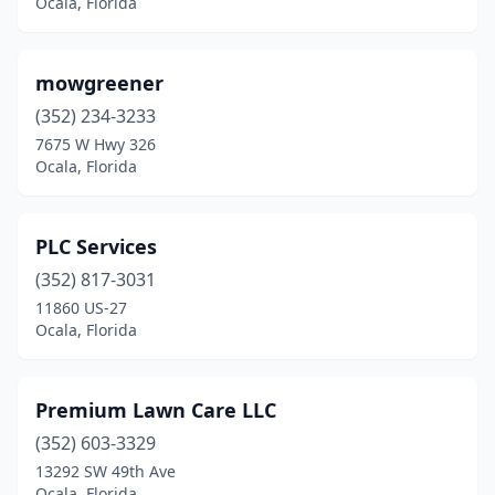
Ocala, Florida
mowgreener
(352) 234-3233
7675 W Hwy 326
Ocala, Florida
PLC Services
(352) 817-3031
11860 US-27
Ocala, Florida
Premium Lawn Care LLC
(352) 603-3329
13292 SW 49th Ave
Ocala, Florida