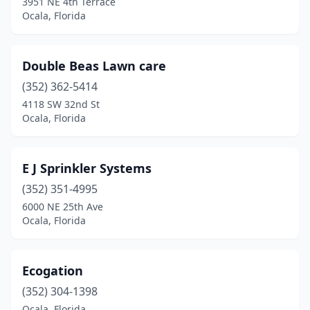
3951 NE 4th Terrace
Ocala, Florida
Double Beas Lawn care
(352) 362-5414
4118 SW 32nd St
Ocala, Florida
E J Sprinkler Systems
(352) 351-4995
6000 NE 25th Ave
Ocala, Florida
Ecogation
(352) 304-1398
Ocala, Florida