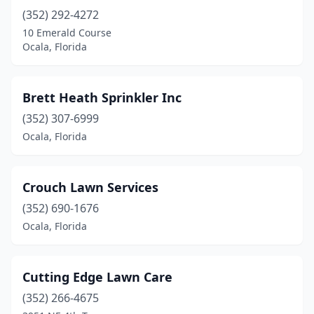
(352) 292-4272
10 Emerald Course
Ocala, Florida
Brett Heath Sprinkler Inc
(352) 307-6999
Ocala, Florida
Crouch Lawn Services
(352) 690-1676
Ocala, Florida
Cutting Edge Lawn Care
(352) 266-4675