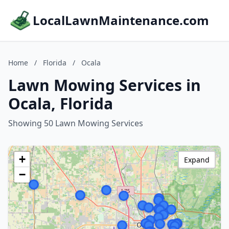
LocalLawnMaintenance.com
Home
/
Florida
/
Ocala
Lawn Mowing Services in
Ocala, Florida
Showing 50 Lawn Mowing Services
+
Expand
−