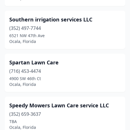
Southern irrigation services LLC
(352) 497-7744
6521 NW 47th Ave
Ocala, Florida
Spartan Lawn Care
(716) 453-4474
4900 SW 46th Ct
Ocala, Florida
Speedy Mowers Lawn Care service LLC
(352) 659-3637
TBA
Ocala, Florida