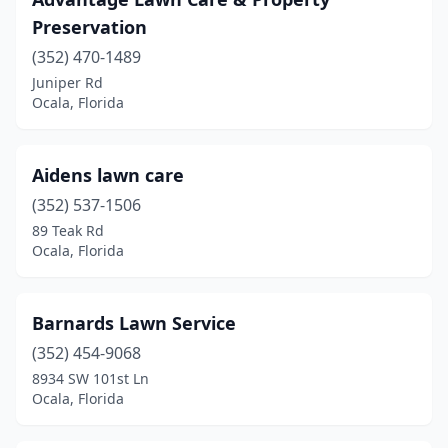
Preservation
(352) 470-1489
Juniper Rd
Ocala, Florida
Aidens lawn care
(352) 537-1506
89 Teak Rd
Ocala, Florida
Barnards Lawn Service
(352) 454-9068
8934 SW 101st Ln
Ocala, Florida