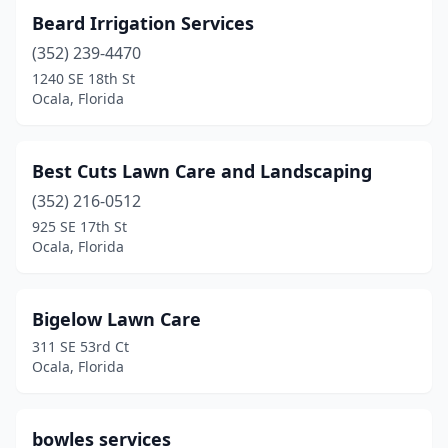
Beard Irrigation Services
(352) 239-4470
1240 SE 18th St
Ocala, Florida
Best Cuts Lawn Care and Landscaping
(352) 216-0512
925 SE 17th St
Ocala, Florida
Bigelow Lawn Care
311 SE 53rd Ct
Ocala, Florida
bowles services