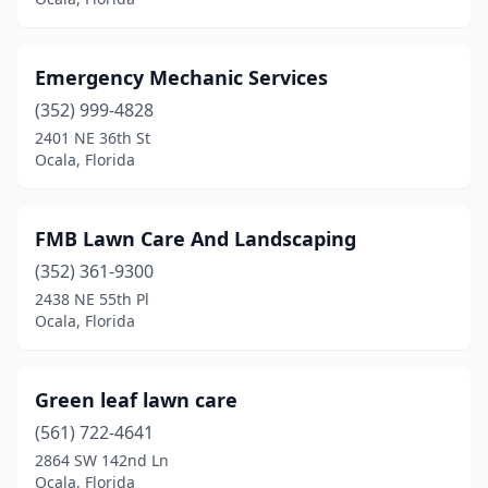
Emergency Mechanic Services
(352) 999-4828
2401 NE 36th St
Ocala, Florida
FMB Lawn Care And Landscaping
(352) 361-9300
2438 NE 55th Pl
Ocala, Florida
Green leaf lawn care
(561) 722-4641
2864 SW 142nd Ln
Ocala, Florida