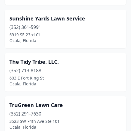
Sunshine Yards Lawn Service
(352) 361-5991
6919 SE 23rd Ct
Ocala, Florida
The Tidy Tribe, LLC.
(352) 713-8188
603 E Fort King St
Ocala, Florida
TruGreen Lawn Care
(352) 291-7630
3523 SW 74th Ave Ste 101
Ocala, Florida