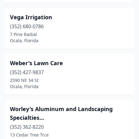
Vega Irrigation
(352) 680-0786
7 Pine Radial
Ocala, Florida
Weber's Lawn Care
(352) 427-9837
2590 NE 34 St
Ocala, Florida
Worley's Aluminum and Landscaping
Specialties...
(352) 362-8220
13 Cedar Tree Trce