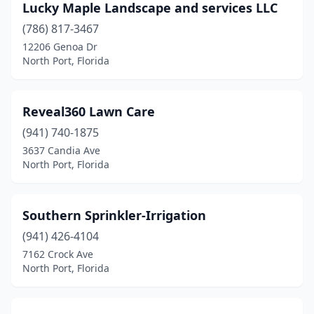
Lucky Maple Landscape and services LLC
(786) 817-3467
12206 Genoa Dr
North Port, Florida
Reveal360 Lawn Care
(941) 740-1875
3637 Candia Ave
North Port, Florida
Southern Sprinkler-Irrigation
(941) 426-4104
7162 Crock Ave
North Port, Florida