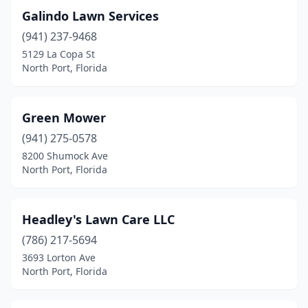
Galindo Lawn Services
(941) 237-9468
5129 La Copa St
North Port, Florida
Green Mower
(941) 275-0578
8200 Shumock Ave
North Port, Florida
Headley's Lawn Care LLC
(786) 217-5694
3693 Lorton Ave
North Port, Florida