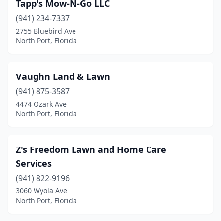
Tapp's Mow-N-Go LLC
(941) 234-7337
2755 Bluebird Ave
North Port, Florida
Vaughn Land & Lawn
(941) 875-3587
4474 Ozark Ave
North Port, Florida
Z's Freedom Lawn and Home Care
Services
(941) 822-9196
3060 Wyola Ave
North Port, Florida