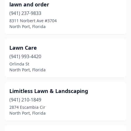
lawn and order
(941) 237-9833
8311 Norbert Ave #3704
North Port, Florida
Lawn Care
(941) 993-4420
Orlinda St
North Port, Florida
Limitless Lawn & Landscaping
(941) 210-1849
2874 Escambia Cir
North Port, Florida