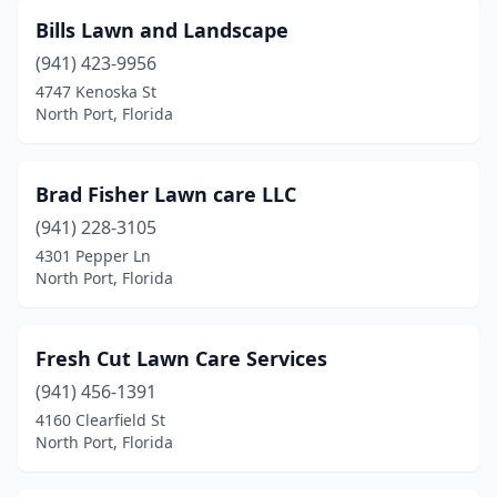
Bills Lawn and Landscape
(941) 423-9956
4747 Kenoska St
North Port, Florida
Brad Fisher Lawn care LLC
(941) 228-3105
4301 Pepper Ln
North Port, Florida
Fresh Cut Lawn Care Services
(941) 456-1391
4160 Clearfield St
North Port, Florida