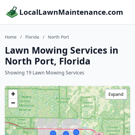
LocalLawnMaintenance.com
Home
/
Florida
/
North Port
Lawn Mowing Services in
North Port, Florida
Showing 19 Lawn Mowing Services
+
Expand
−