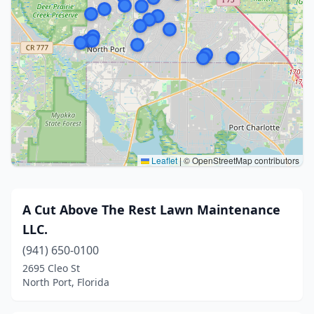
Leaflet
|
© OpenStreetMap contributors
A Cut Above The Rest Lawn Maintenance
LLC.
(941) 650-0100
2695 Cleo St
North Port, Florida