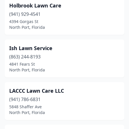
Holbrook Lawn Care
(941) 929-4541
4394 Gorgas St
North Port, Florida
Ish Lawn Service
(863) 244-8193
4841 Fears St
North Port, Florida
LACCC Lawn Care LLC
(941) 786-6831
5848 Shaffer Ave
North Port, Florida