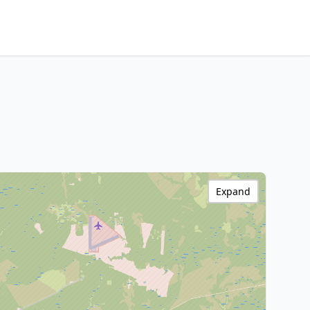
Expand