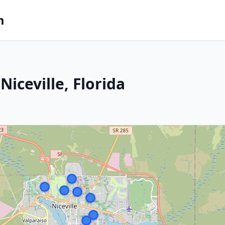
m
iceville, Florida