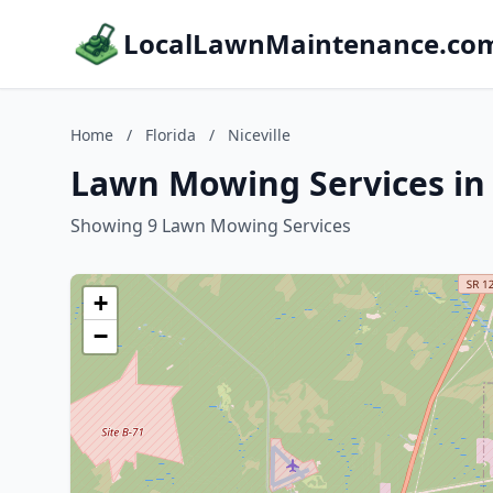
LocalLawnMaintenance.co
Home
/
Florida
/
Niceville
Lawn Mowing Services in N
Showing 9 Lawn Mowing Services
+
−