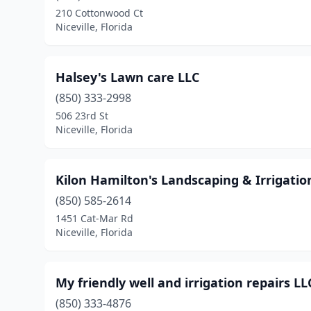
210 Cottonwood Ct
Niceville, Florida
Halsey's Lawn care LLC
(850) 333-2998
506 23rd St
Niceville, Florida
Kilon Hamilton's Landscaping & Irrigatio
(850) 585-2614
1451 Cat-Mar Rd
Niceville, Florida
My friendly well and irrigation repairs LL
(850) 333-4876