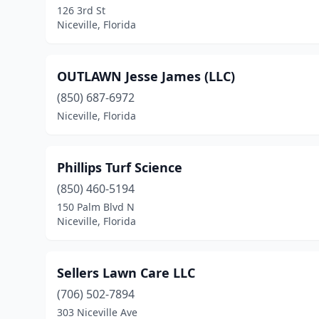
126 3rd St
Niceville, Florida
OUTLAWN Jesse James (LLC)
(850) 687-6972
Niceville, Florida
Phillips Turf Science
(850) 460-5194
150 Palm Blvd N
Niceville, Florida
Sellers Lawn Care LLC
(706) 502-7894
303 Niceville Ave