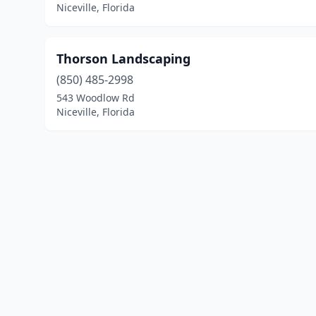
Niceville, Florida
Thorson Landscaping
(850) 485-2998
543 Woodlow Rd
Niceville, Florida