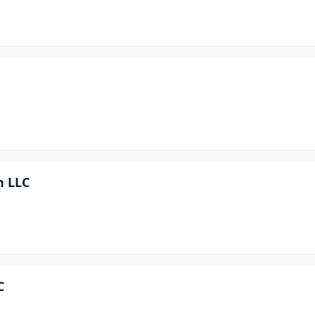
n LLC
C