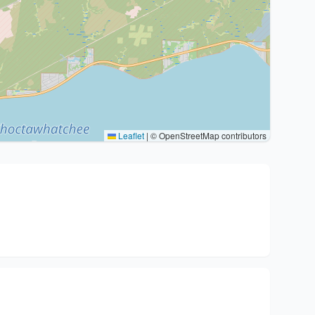
Leaflet
|
© OpenStreetMap contributors