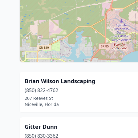
Brian Wilson Landscaping
(850) 822-4762
207 Reeves St
Niceville, Florida
Gitter Dunn
(850) 830-3362