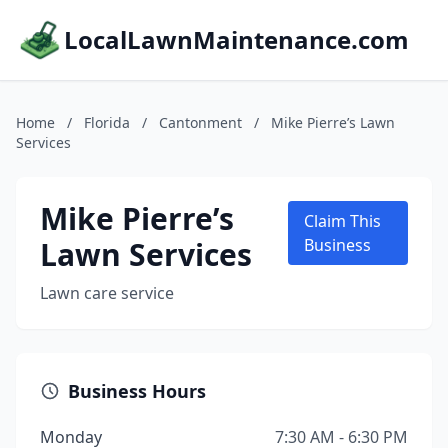
LocalLawnMaintenance.com
Home
/
Florida
/
Cantonment
/
Mike Pierre’s Lawn
Services
Mike Pierre’s
Claim This
Lawn Services
Business
Lawn care service
Business Hours
Monday
7:30 AM - 6:30 PM