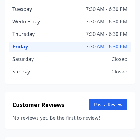
Tuesday
7:30 AM - 6:30 PM
Wednesday
7:30 AM - 6:30 PM
Thursday
7:30 AM - 6:30 PM
Friday
7:30 AM - 6:30 PM
Saturday
Closed
Sunday
Closed
Customer Reviews
Post a Review
No reviews yet. Be the first to review!