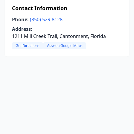
Contact Information
Phone:
(850) 529-8128
Address:
1211 Mill Creek Trail, Cantonment, Florida
Get Directions
View on Google Maps