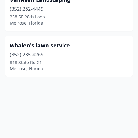
(352) 262-4449
238 SE 28th Loop
Melrose, Florida
whalen's lawn service
(352) 235-4269
818 State Rd 21
Melrose, Florida