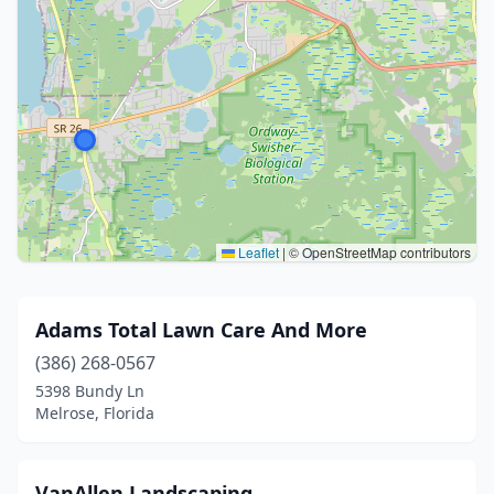
Leaflet
|
© OpenStreetMap contributors
Adams Total Lawn Care And More
(386) 268-0567
5398 Bundy Ln
Melrose, Florida
VanAllen Landscaping