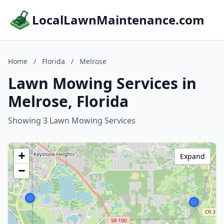
LocalLawnMaintenance.com
Home
/
Florida
/
Melrose
Lawn Mowing Services in
Melrose, Florida
Showing 3 Lawn Mowing Services
+
Expand
−