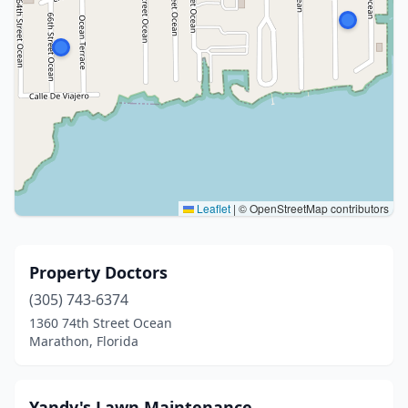
Leaflet
|
© OpenStreetMap contributors
Property Doctors
(305) 743-6374
1360 74th Street Ocean
Marathon, Florida
Yandy's Lawn Maintenance