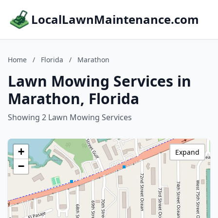
LocalLawnMaintenance.com
Home
/
Florida
/
Marathon
Lawn Mowing Services in
Marathon, Florida
Showing 2 Lawn Mowing Services
+
Expand
−