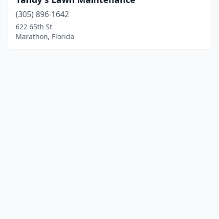
(305) 896-1642
622 65th St
Marathon, Florida