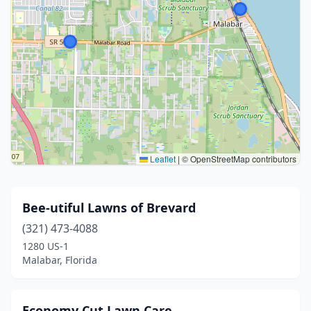
Leaflet
|
© OpenStreetMap contributors
Bee-utiful Lawns of Brevard
(321) 473-4088
1280 US-1
Malabar, Florida
Economy Cut Lawn Care