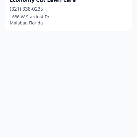
(321) 338-0235
1686 W Stardust Dr
Malabar, Florida