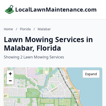
LocalLawnMaintenance.com
Home
/
Florida
/
Malabar
Lawn Mowing Services in
Malabar, Florida
Showing 2 Lawn Mowing Services
+
Expand
−