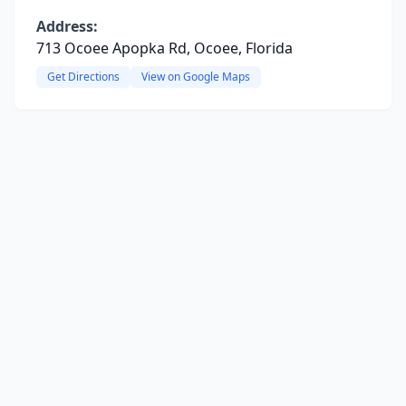
Address:
713 Ocoee Apopka Rd, Ocoee, Florida
Get Directions
View on Google Maps