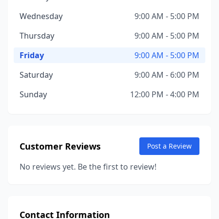
Wednesday
9:00 AM - 5:00 PM
Thursday
9:00 AM - 5:00 PM
Friday
9:00 AM - 5:00 PM
Saturday
9:00 AM - 6:00 PM
Sunday
12:00 PM - 4:00 PM
Customer Reviews
Post a Review
No reviews yet. Be the first to review!
Contact Information