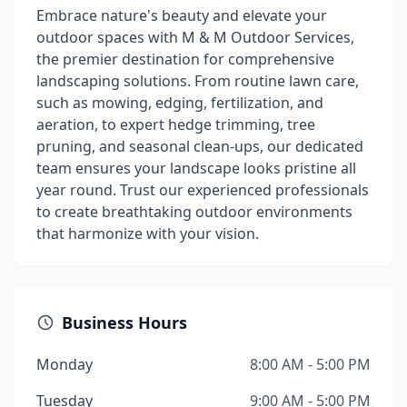
Embrace nature's beauty and elevate your
outdoor spaces with M & M Outdoor Services,
the premier destination for comprehensive
landscaping solutions. From routine lawn care,
such as mowing, edging, fertilization, and
aeration, to expert hedge trimming, tree
pruning, and seasonal clean-ups, our dedicated
team ensures your landscape looks pristine all
year round. Trust our experienced professionals
to create breathtaking outdoor environments
that harmonize with your vision.
Business Hours
Monday
8:00 AM - 5:00 PM
Tuesday
9:00 AM - 5:00 PM