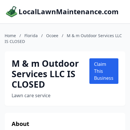
LocalLawnMaintenance.com
Home
/
Florida
/
Ocoee
/
M & m Outdoor Services LLC
IS CLOSED
M & m Outdoor
Claim
Services LLC IS
This
Business
CLOSED
Lawn care service
About