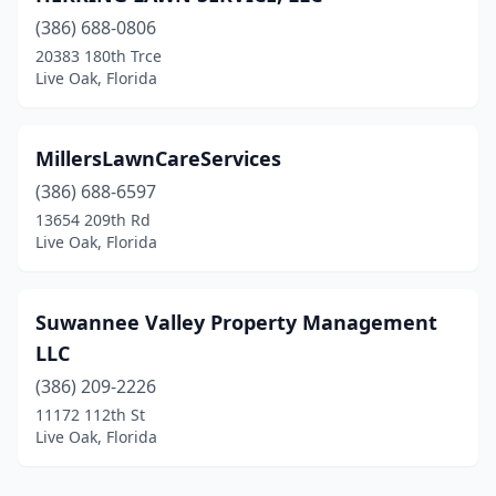
(386) 688-0806
20383 180th Trce
Live Oak, Florida
MillersLawnCareServices
(386) 688-6597
13654 209th Rd
Live Oak, Florida
Suwannee Valley Property Management
LLC
(386) 209-2226
11172 112th St
Live Oak, Florida