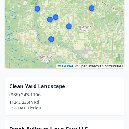
Leaflet
|
© OpenStreetMap contributors
Clean Yard Landscape
(386) 243-1106
11242 235th Rd
Live Oak, Florida
Derek Aultman Lawn Care LLC