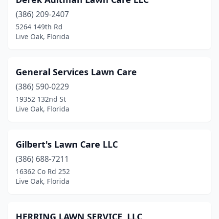
(386) 209-2407
5264 149th Rd
Live Oak, Florida
General Services Lawn Care
(386) 590-0229
19352 132nd St
Live Oak, Florida
Gilbert's Lawn Care LLC
(386) 688-7211
16362 Co Rd 252
Live Oak, Florida
HERRING LAWN SERVICE, LLC