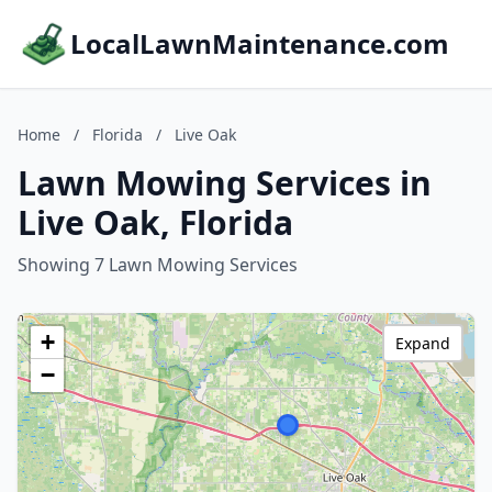
LocalLawnMaintenance.com
Home
/
Florida
/
Live Oak
Lawn Mowing Services in
Live Oak, Florida
Showing 7 Lawn Mowing Services
+
Expand
−