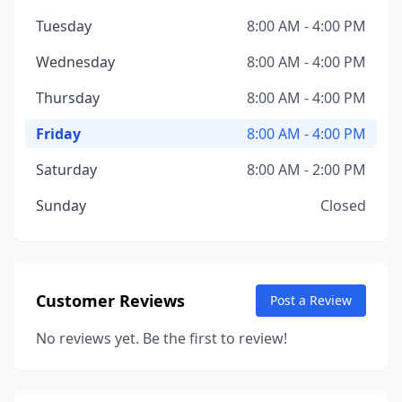
Tuesday
8:00 AM - 4:00 PM
Wednesday
8:00 AM - 4:00 PM
Thursday
8:00 AM - 4:00 PM
Friday
8:00 AM - 4:00 PM
Saturday
8:00 AM - 2:00 PM
Sunday
Closed
Customer Reviews
Post a Review
No reviews yet. Be the first to review!