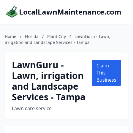
LocalLawnMaintenance.com
Home
/
Florida
/
Plant City
/
LawnGuru - Lawn,
irrigation and Landscape Services - Tampa
LawnGuru -
Claim
Lawn, irrigation
This
Business
and Landscape
Services - Tampa
Lawn care service