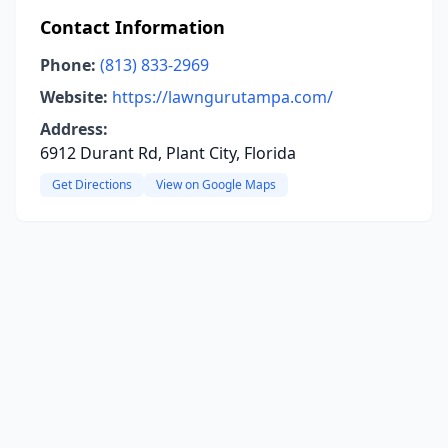
Contact Information
Phone:
(813) 833-2969
Website:
https://lawngurutampa.com/
Address:
6912 Durant Rd, Plant City, Florida
Get Directions
View on Google Maps