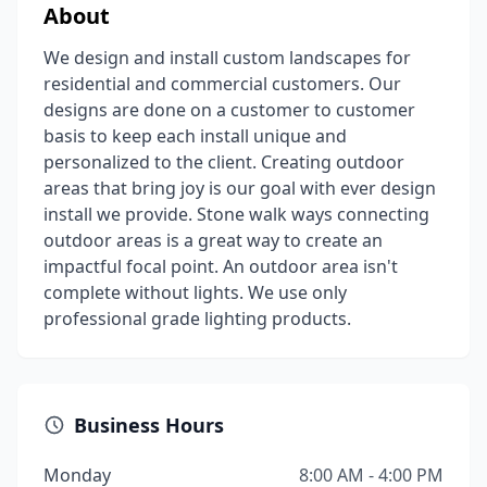
About
We design and install custom landscapes for
residential and commercial customers. Our
designs are done on a customer to customer
basis to keep each install unique and
personalized to the client. Creating outdoor
areas that bring joy is our goal with ever design
install we provide. Stone walk ways connecting
outdoor areas is a great way to create an
impactful focal point. An outdoor area isn't
complete without lights. We use only
professional grade lighting products.
Business Hours
Monday
8:00 AM - 4:00 PM