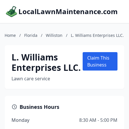
LocalLawnMaintenance.com
Home
/
Florida
/
Williston
/
L. Williams Enterprises LLC.
L. Williams
Claim This
Enterprises LLC.
Business
Lawn care service
Business Hours
Monday
8:30 AM - 5:00 PM