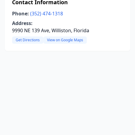
Contact Information
Phone:
(352) 474-1318
Address:
9990 NE 139 Ave, Williston, Florida
Get Directions
View on Google Maps