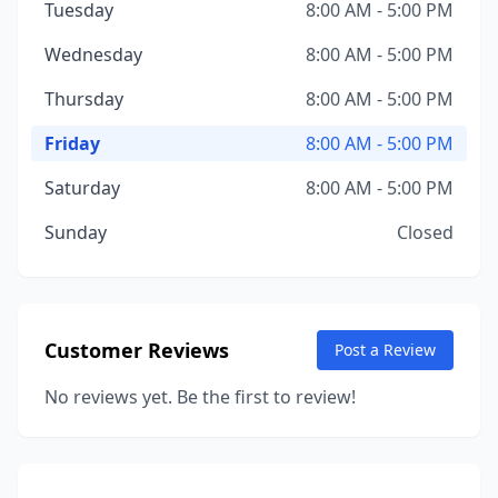
Tuesday
8:00 AM - 5:00 PM
Wednesday
8:00 AM - 5:00 PM
Thursday
8:00 AM - 5:00 PM
Friday
8:00 AM - 5:00 PM
Saturday
8:00 AM - 5:00 PM
Sunday
Closed
Customer Reviews
Post a Review
No reviews yet. Be the first to review!