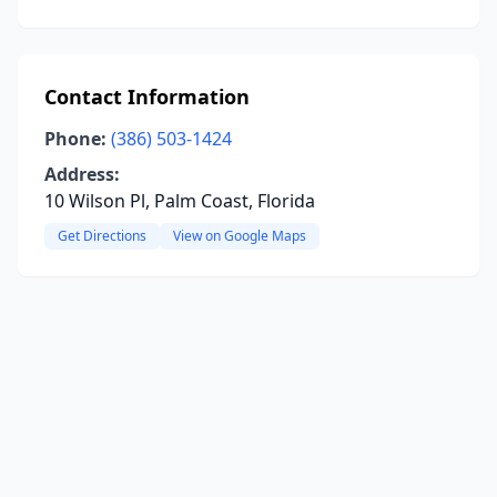
Contact Information
Phone:
(386) 503-1424
Address:
10 Wilson Pl, Palm Coast, Florida
Get Directions
View on Google Maps