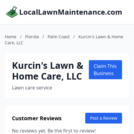
LocalLawnMaintenance.com
Home
/
Florida
/
Palm Coast
/
Kurcin's Lawn & Home
Care, LLC
Kurcin's Lawn &
Claim This
Home Care, LLC
Business
Lawn care service
Customer Reviews
Post a Review
No reviews yet. Be the first to review!