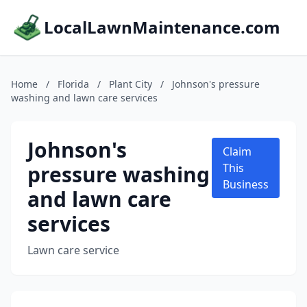
LocalLawnMaintenance.com
Home
/
Florida
/
Plant City
/
Johnson's pressure
washing and lawn care services
Johnson's
Claim
pressure washing
This
Business
and lawn care
services
Lawn care service