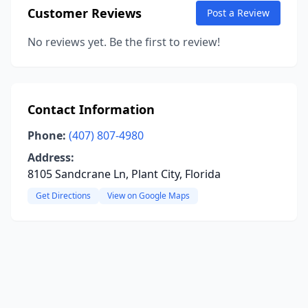
Customer Reviews
Post a Review
No reviews yet. Be the first to review!
Contact Information
Phone:
(407) 807-4980
Address:
8105 Sandcrane Ln, Plant City, Florida
Get Directions
View on Google Maps