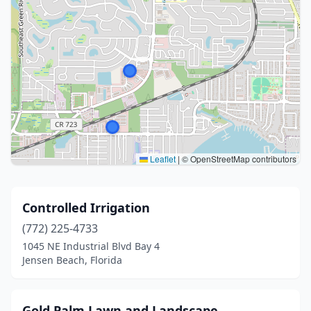
Leaflet
|
© OpenStreetMap contributors
Controlled Irrigation
(772) 225-4733
1045 NE Industrial Blvd Bay 4
Jensen Beach, Florida
Gold Palm Lawn and Landscape