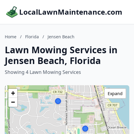
LocalLawnMaintenance.com
Home
/
Florida
/
Jensen Beach
Lawn Mowing Services in
Jensen Beach, Florida
Showing 4 Lawn Mowing Services
+
Expand
−