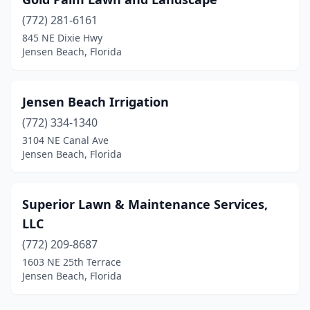
(772) 281-6161
845 NE Dixie Hwy
Jensen Beach, Florida
Jensen Beach Irrigation
(772) 334-1340
3104 NE Canal Ave
Jensen Beach, Florida
Superior Lawn & Maintenance Services,
LLC
(772) 209-8687
1603 NE 25th Terrace
Jensen Beach, Florida