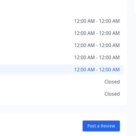
12:00 AM - 12:00 AM
12:00 AM - 12:00 AM
12:00 AM - 12:00 AM
12:00 AM - 12:00 AM
12:00 AM - 12:00 AM
Closed
Closed
Post a Review