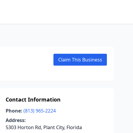
Claim This Business
Contact Information
Phone:
(813) 965-2224
Address:
5303 Horton Rd, Plant City, Florida