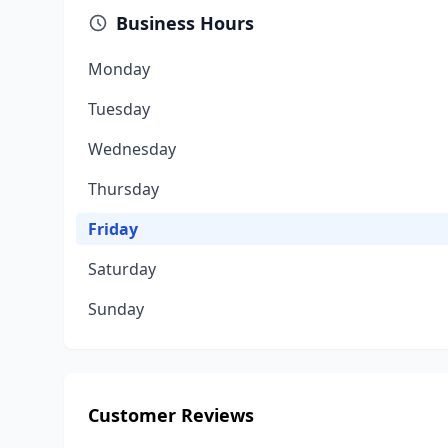
Business Hours
Monday
Tuesday
Wednesday
Thursday
Friday
Saturday
Sunday
Customer Reviews