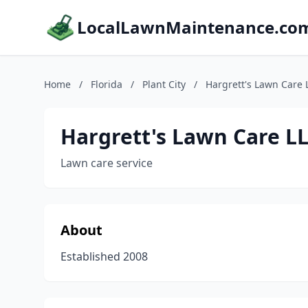
LocalLawnMaintenance.co
Home
/
Florida
/
Plant City
/
Hargrett's Lawn Care 
Hargrett's Lawn Care L
Lawn care service
About
Established 2008