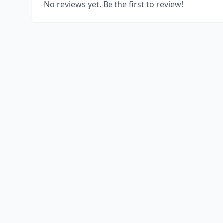
No reviews yet. Be the first to review!