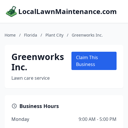
LocalLawnMaintenance.com
Home
/
Florida
/
Plant City
/
Greenworks Inc.
Greenworks
Claim This
Inc.
Business
Lawn care service
Business Hours
Monday
9:00 AM - 5:00 PM