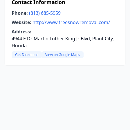
Contact Information
Phone:
(813) 685-5959
Website:
http://www.freesnowremoval.com/
Address:
4944 E Dr Martin Luther King Jr Blvd, Plant City,
Florida
Get Directions
View on Google Maps