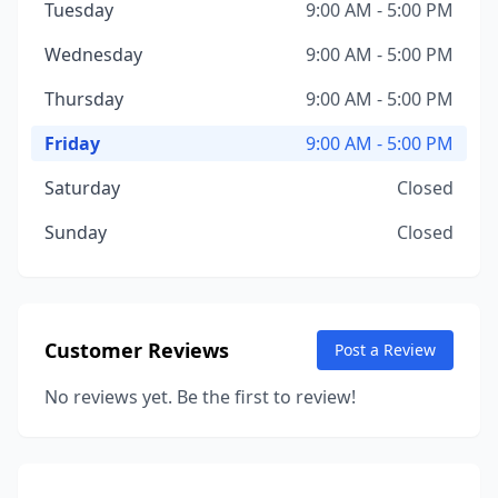
Tuesday
9:00 AM - 5:00 PM
Wednesday
9:00 AM - 5:00 PM
Thursday
9:00 AM - 5:00 PM
Friday
9:00 AM - 5:00 PM
Saturday
Closed
Sunday
Closed
Customer Reviews
Post a Review
No reviews yet. Be the first to review!