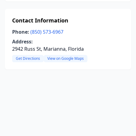
Contact Information
Phone:
(850) 573-6967
Address:
2942 Russ St, Marianna, Florida
Get Directions
View on Google Maps