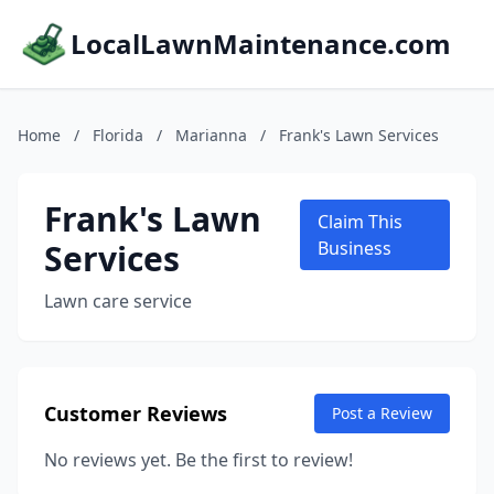
LocalLawnMaintenance.com
Home
/
Florida
/
Marianna
/
Frank's Lawn Services
Frank's Lawn
Claim This
Services
Business
Lawn care service
Customer Reviews
Post a Review
No reviews yet. Be the first to review!