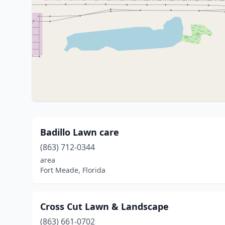
Badillo Lawn care
(863) 712-0344
area
Fort Meade, Florida
Cross Cut Lawn & Landscape
(863) 661-0702