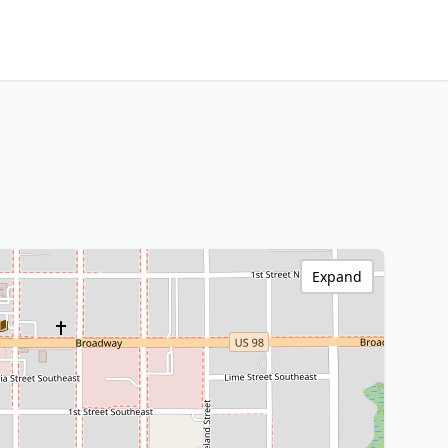
Expand