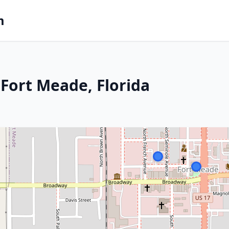
m
Fort Meade, Florida