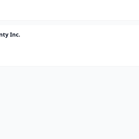
nty Inc.