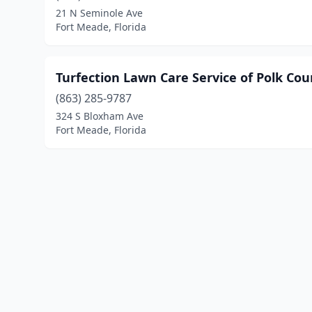
21 N Seminole Ave
Fort Meade, Florida
Turfection Lawn Care Service of Polk Cou
(863) 285-9787
324 S Bloxham Ave
Fort Meade, Florida