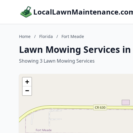
LocalLawnMaintenance.co
Home
/
Florida
/
Fort Meade
Lawn Mowing Services in 
Showing 3 Lawn Mowing Services
+
−