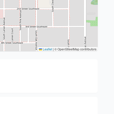
Leaflet
|
© OpenStreetMap contributors