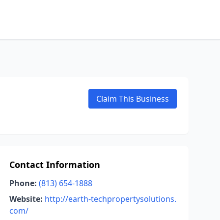
Claim This Business
Contact Information
Phone:
(813) 654-1888
Website:
http://earth-techpropertysolutions.
com/