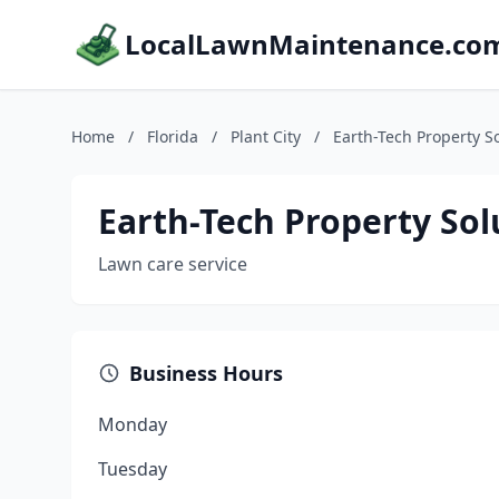
LocalLawnMaintenance.co
Home
/
Florida
/
Plant City
/
Earth-Tech Property S
Earth-Tech Property Sol
Lawn care service
Business Hours
Monday
Tuesday