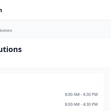
m
olutions
utions
8:00 AM - 4:30 PM
8:00 AM - 4:30 PM