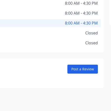
8:00 AM - 4:30 PM
8:00 AM - 4:30 PM
8:00 AM - 4:30 PM
Closed
Closed
Post a Review