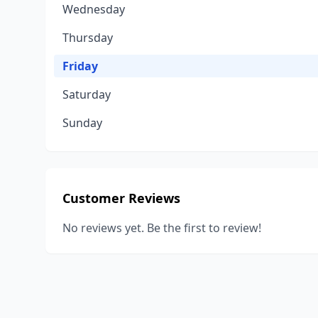
Wednesday
Thursday
Friday
Saturday
Sunday
Customer Reviews
No reviews yet. Be the first to review!