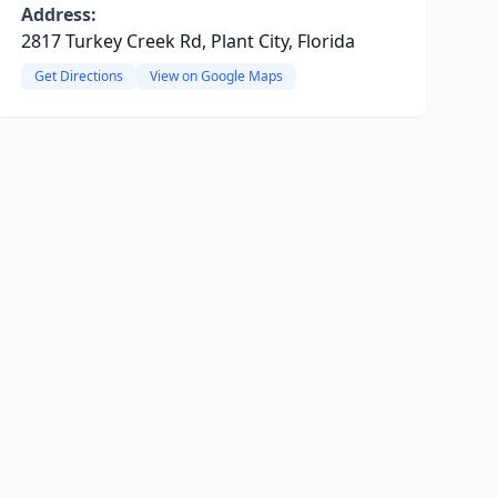
Address:
2817 Turkey Creek Rd, Plant City, Florida
Get Directions
View on Google Maps