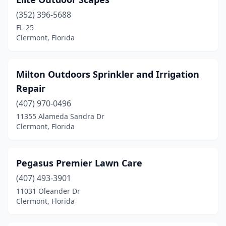
(352) 396-5688
FL-25
Clermont, Florida
Milton Outdoors Sprinkler and Irrigation
Repair
(407) 970-0496
11355 Alameda Sandra Dr
Clermont, Florida
Pegasus Premier Lawn Care
(407) 493-3901
11031 Oleander Dr
Clermont, Florida