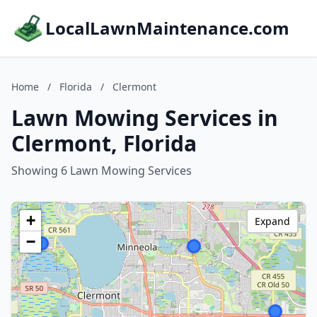
LocalLawnMaintenance.com
Home
/
Florida
/
Clermont
Lawn Mowing Services in
Clermont, Florida
Showing 6 Lawn Mowing Services
+
Expand
−