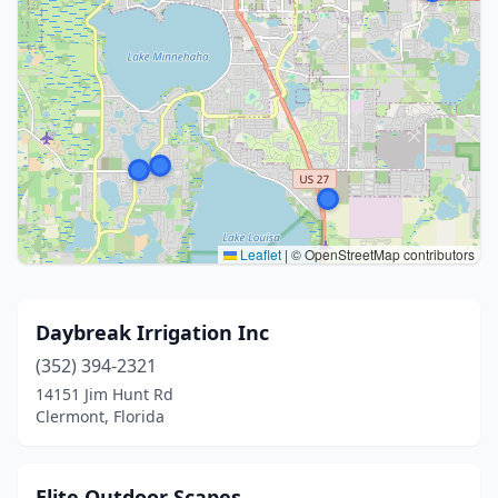
Leaflet
|
© OpenStreetMap contributors
Daybreak Irrigation Inc
(352) 394-2321
14151 Jim Hunt Rd
Clermont, Florida
Elite Outdoor Scapes