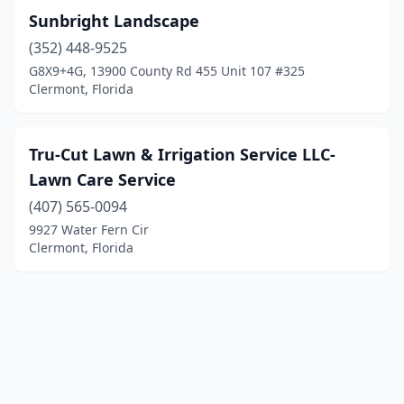
Sunbright Landscape
(352) 448-9525
G8X9+4G, 13900 County Rd 455 Unit 107 #325
Clermont, Florida
Tru-Cut Lawn & Irrigation Service LLC-
Lawn Care Service
(407) 565-0094
9927 Water Fern Cir
Clermont, Florida