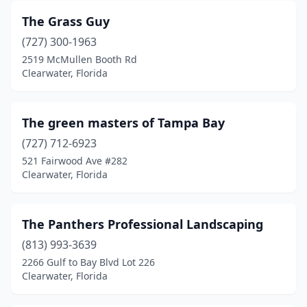
The Grass Guy
(727) 300-1963
2519 McMullen Booth Rd
Clearwater, Florida
The green masters of Tampa Bay
(727) 712-6923
521 Fairwood Ave #282
Clearwater, Florida
The Panthers Professional Landscaping
(813) 993-3639
2266 Gulf to Bay Blvd Lot 226
Clearwater, Florida