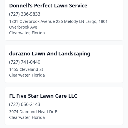
Donnell's Perfect Lawn Service
(727) 336-5833
1801 Overbrook Avenue 226 Melody LN Largo, 1801
Overbrook Ave
Clearwater, Florida
durazno Lawn And Landscaping
(727) 741-0440
1455 Cleveland St
Clearwater, Florida
FL Five Star Lawn Care LLC
(727) 656-2143
3074 Diamond Head Dr E
Clearwater, Florida