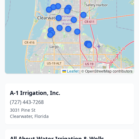
Leaflet
|
© OpenStreetMap contributors
A-1 Irrigation, Inc.
(727) 443-7268
3031 Pine St
Clearwater, Florida
All About Water Irrigation & Wells