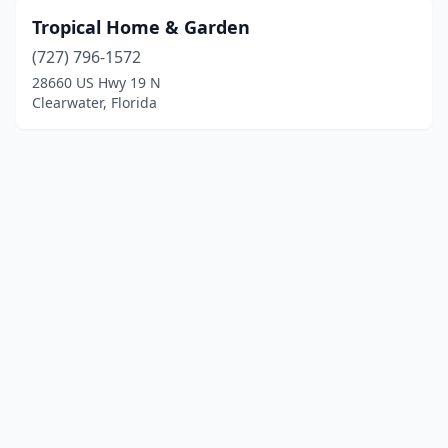
Tropical Home & Garden
(727) 796-1572
28660 US Hwy 19 N
Clearwater, Florida