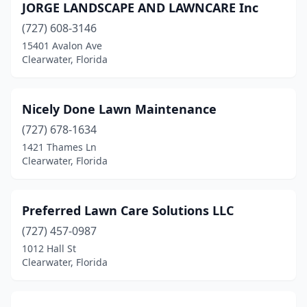
JORGE LANDSCAPE AND LAWNCARE Inc
(727) 608-3146
15401 Avalon Ave
Clearwater, Florida
Nicely Done Lawn Maintenance
(727) 678-1634
1421 Thames Ln
Clearwater, Florida
Preferred Lawn Care Solutions LLC
(727) 457-0987
1012 Hall St
Clearwater, Florida