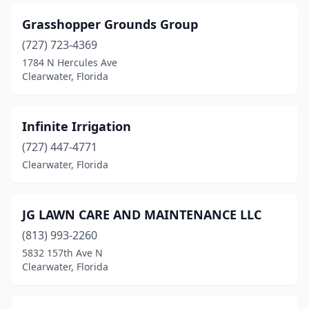
Grasshopper Grounds Group
(727) 723-4369
1784 N Hercules Ave
Clearwater, Florida
Infinite Irrigation
(727) 447-4771
Clearwater, Florida
JG LAWN CARE AND MAINTENANCE LLC
(813) 993-2260
5832 157th Ave N
Clearwater, Florida