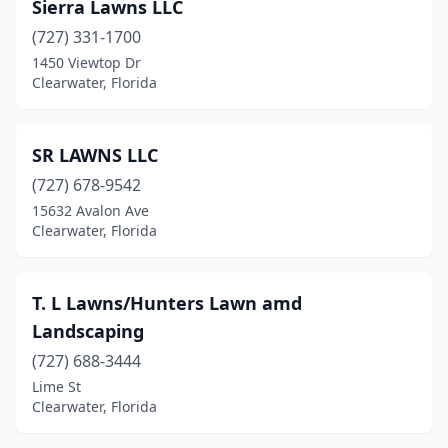
Sierra Lawns LLC
(727) 331-1700
1450 Viewtop Dr
Clearwater, Florida
SR LAWNS LLC
(727) 678-9542
15632 Avalon Ave
Clearwater, Florida
T. L Lawns/Hunters Lawn amd
Landscaping
(727) 688-3444
Lime St
Clearwater, Florida