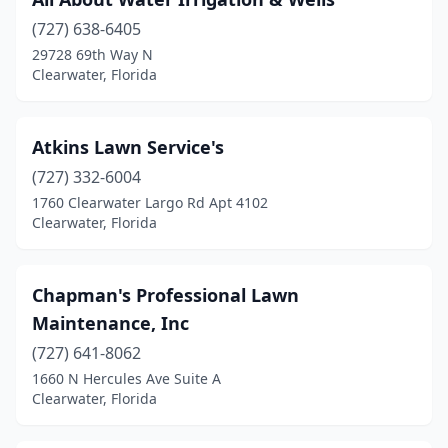
(727) 638-6405
29728 69th Way N
Clearwater, Florida
Atkins Lawn Service's
(727) 332-6004
1760 Clearwater Largo Rd Apt 4102
Clearwater, Florida
Chapman's Professional Lawn
Maintenance, Inc
(727) 641-8062
1660 N Hercules Ave Suite A
Clearwater, Florida