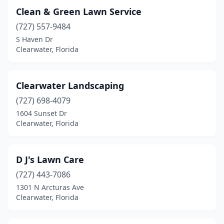
Clean & Green Lawn Service
(727) 557-9484
S Haven Dr
Clearwater, Florida
Clearwater Landscaping
(727) 698-4079
1604 Sunset Dr
Clearwater, Florida
D J's Lawn Care
(727) 443-7086
1301 N Arcturas Ave
Clearwater, Florida