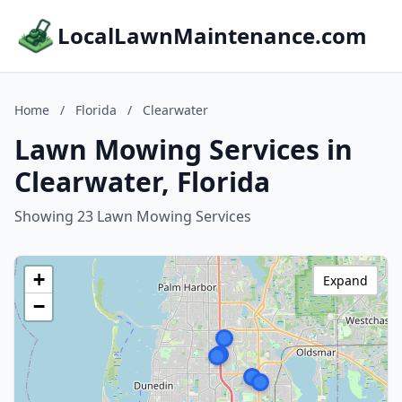
LocalLawnMaintenance.com
Home
/
Florida
/
Clearwater
Lawn Mowing Services in
Clearwater, Florida
Showing 23 Lawn Mowing Services
+
Expand
−