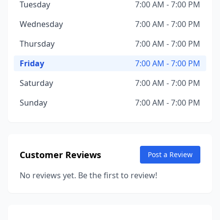
Tuesday
7:00 AM - 7:00 PM
Wednesday
7:00 AM - 7:00 PM
Thursday
7:00 AM - 7:00 PM
Friday
7:00 AM - 7:00 PM
Saturday
7:00 AM - 7:00 PM
Sunday
7:00 AM - 7:00 PM
Customer Reviews
Post a Review
No reviews yet. Be the first to review!