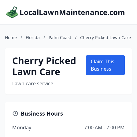
LocalLawnMaintenance.com
Home
/
Florida
/
Palm Coast
/
Cherry Picked Lawn Care
Cherry Picked
Claim This
Lawn Care
Business
Lawn care service
Business Hours
Monday
7:00 AM - 7:00 PM