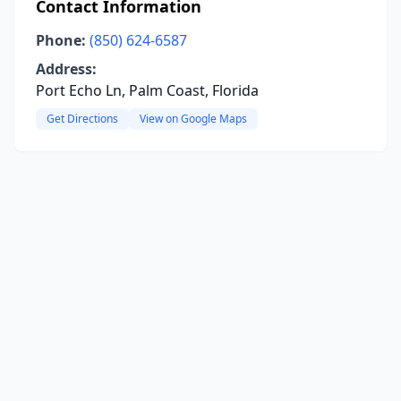
Contact Information
Phone:
(850) 624-6587
Address:
Port Echo Ln, Palm Coast, Florida
Get Directions
View on Google Maps