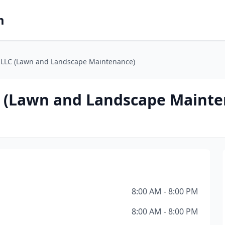
m
, LLC (Lawn and Landscape Maintenance)
LC (Lawn and Landscape Maint
8:00 AM - 8:00 PM
8:00 AM - 8:00 PM