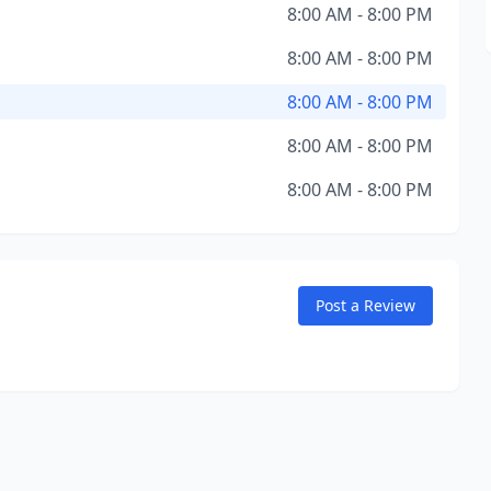
8:00 AM - 8:00 PM
8:00 AM - 8:00 PM
8:00 AM - 8:00 PM
8:00 AM - 8:00 PM
8:00 AM - 8:00 PM
Post a Review