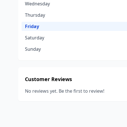
Wednesday
Thursday
Friday
Saturday
Sunday
Customer Reviews
No reviews yet. Be the first to review!