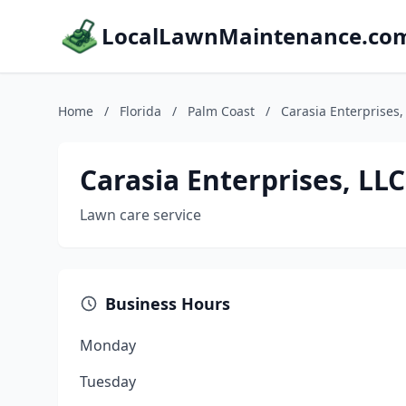
LocalLawnMaintenance.co
Home
/
Florida
/
Palm Coast
/
Carasia Enterprises
Carasia Enterprises, L
Lawn care service
Business Hours
Monday
Tuesday