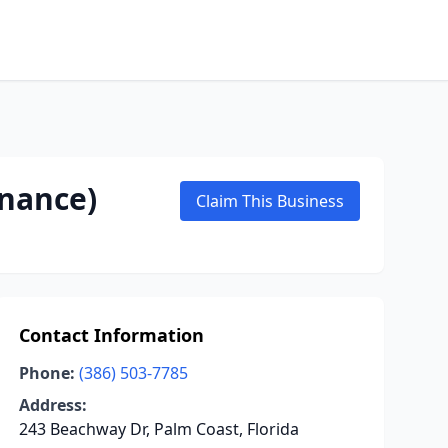
enance)
Claim This Business
Contact Information
Phone:
(386) 503-7785
Address:
243 Beachway Dr, Palm Coast, Florida