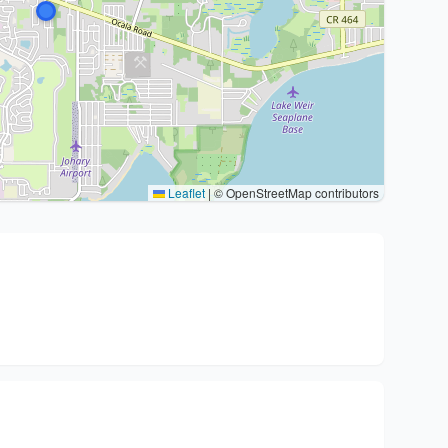
Leaflet
|
© OpenStreetMap contributors