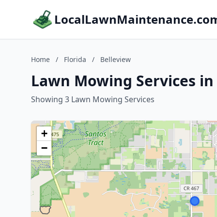
LocalLawnMaintenance.co
Home
/
Florida
/
Belleview
Lawn Mowing Services in 
Showing 3 Lawn Mowing Services
+
−