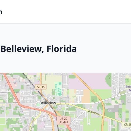
m
Belleview, Florida