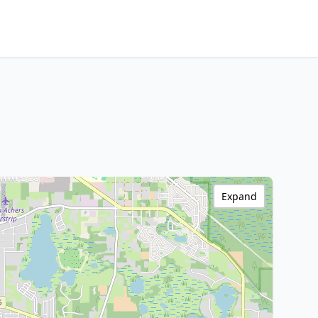
Expand