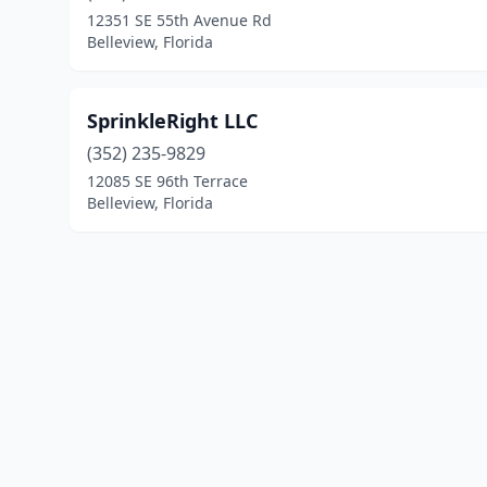
12351 SE 55th Avenue Rd
Belleview, Florida
SprinkleRight LLC
(352) 235-9829
12085 SE 96th Terrace
Belleview, Florida