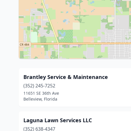
Brantley Service & Maintenance
(352) 245-7252
11651 SE 36th Ave
Belleview, Florida
Laguna Lawn Services LLC
(352) 638-4347