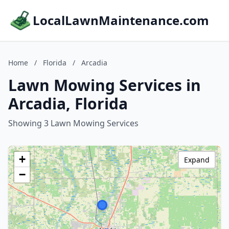
LocalLawnMaintenance.com
Home
/
Florida
/
Arcadia
Lawn Mowing Services in
Arcadia, Florida
Showing 3 Lawn Mowing Services
+
Expand
−