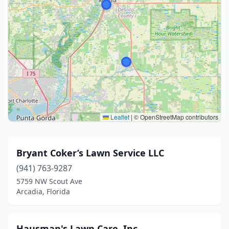
Leaflet
|
© OpenStreetMap contributors
Bryant Coker’s Lawn Service LLC
(941) 763-9287
5759 NW Scout Ave
Arcadia, Florida
Hausman's Lawn Care, Inc