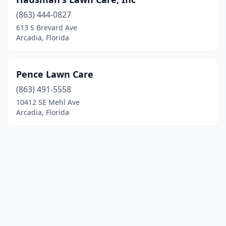
(863) 444-0827
613 S Brevard Ave
Arcadia, Florida
Pence Lawn Care
(863) 491-5558
10412 SE Mehl Ave
Arcadia, Florida