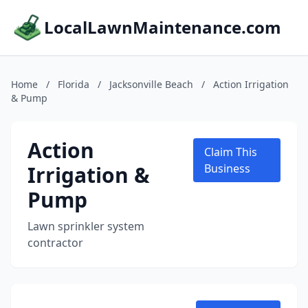
LocalLawnMaintenance.com
Home
/
Florida
/
Jacksonville Beach
/
Action Irrigation
& Pump
Action
Claim This
Irrigation &
Business
Pump
Lawn sprinkler system
contractor