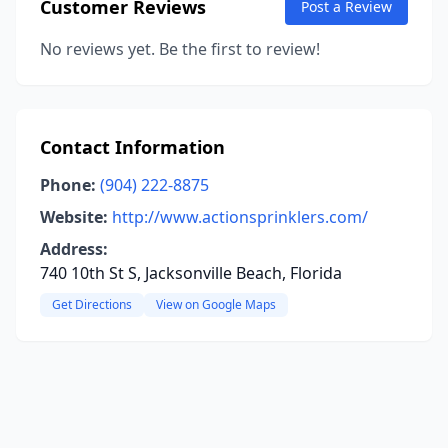
Customer Reviews
Post a Review
No reviews yet. Be the first to review!
Contact Information
Phone:
(904) 222-8875
Website:
http://www.actionsprinklers.com/
Address:
740 10th St S, Jacksonville Beach, Florida
Get Directions
View on Google Maps