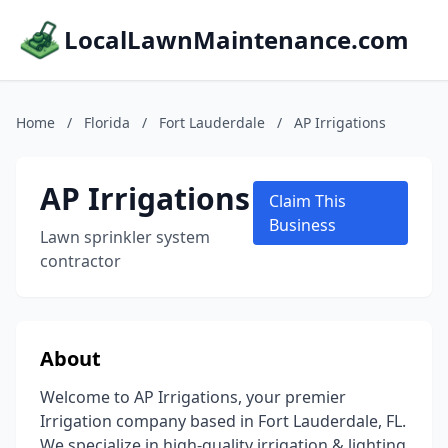
LocalLawnMaintenance.com
Home
/
Florida
/
Fort Lauderdale
/
AP Irrigations
AP Irrigations
Claim This
Business
Lawn sprinkler system
contractor
About
Welcome to AP Irrigations, your premier
Irrigation company based in Fort Lauderdale, FL.
We specialize in high-quality irrigation & lighting