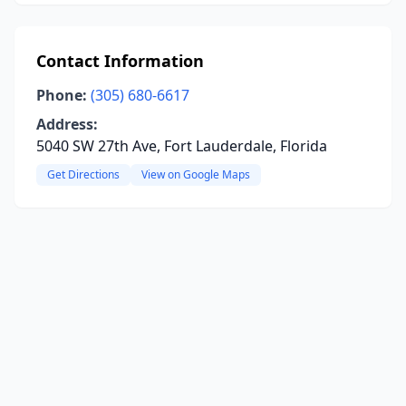
Contact Information
Phone:
(305) 680-6617
Address:
5040 SW 27th Ave, Fort Lauderdale, Florida
Get Directions
View on Google Maps