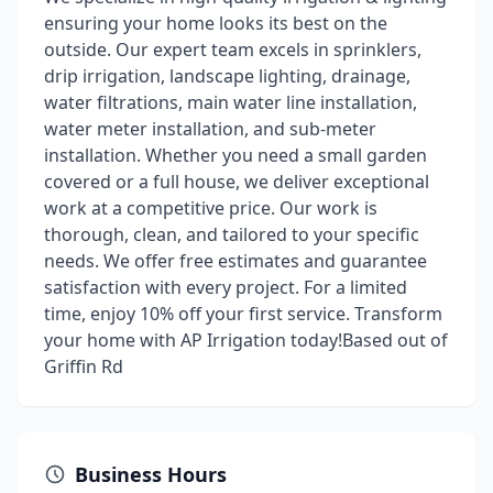
ensuring your home looks its best on the
outside. Our expert team excels in sprinklers,
drip irrigation, landscape lighting, drainage,
water filtrations, main water line installation,
water meter installation, and sub-meter
installation. Whether you need a small garden
covered or a full house, we deliver exceptional
work at a competitive price. Our work is
thorough, clean, and tailored to your specific
needs. We offer free estimates and guarantee
satisfaction with every project. For a limited
time, enjoy 10% off your first service. Transform
your home with AP Irrigation today!Based out of
Griffin Rd
Business Hours