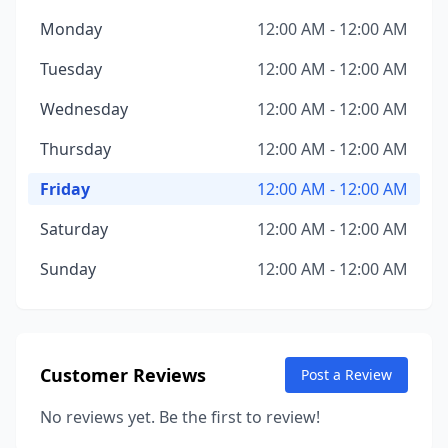
Monday
12:00 AM - 12:00 AM
Tuesday
12:00 AM - 12:00 AM
Wednesday
12:00 AM - 12:00 AM
Thursday
12:00 AM - 12:00 AM
Friday
12:00 AM - 12:00 AM
Saturday
12:00 AM - 12:00 AM
Sunday
12:00 AM - 12:00 AM
Customer Reviews
Post a Review
No reviews yet. Be the first to review!