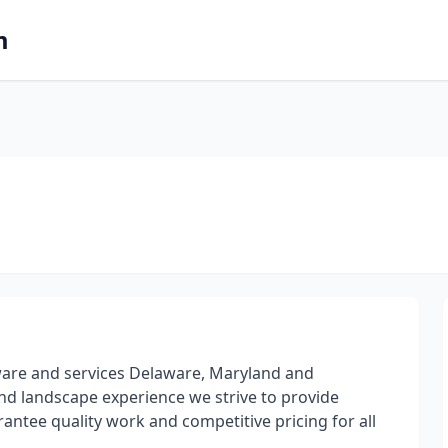
m
ware and services Delaware, Maryland and
and landscape experience we strive to provide
antee quality work and competitive pricing for all