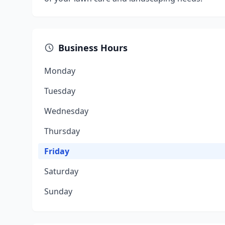
Business Hours
Monday
Tuesday
Wednesday
Thursday
Friday
Saturday
Sunday