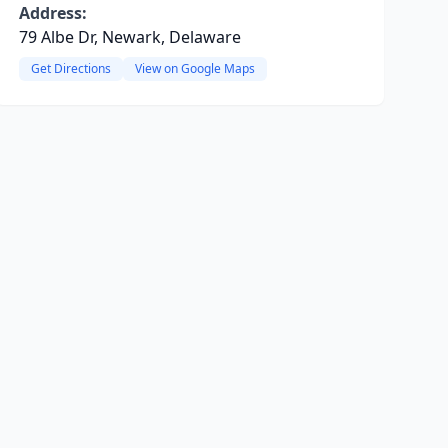
Address:
79 Albe Dr, Newark, Delaware
Get Directions
View on Google Maps