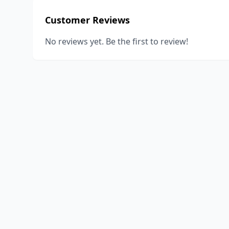
Customer Reviews
No reviews yet. Be the first to review!