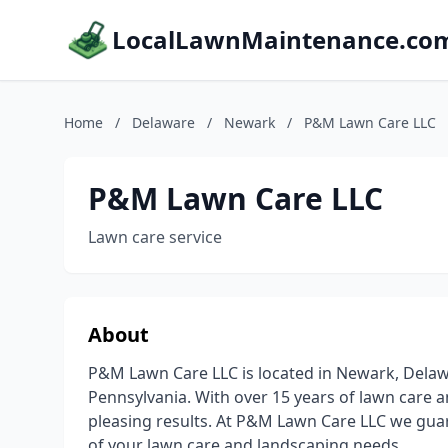
LocalLawnMaintenance.co
Home
/
Delaware
/
Newark
/
P&M Lawn Care LLC
P&M Lawn Care LLC
Lawn care service
About
P&M Lawn Care LLC is located in Newark, Dela
Pennsylvania. With over 15 years of lawn care 
pleasing results. At P&M Lawn Care LLC we guar
of your lawn care and landscaping needs.