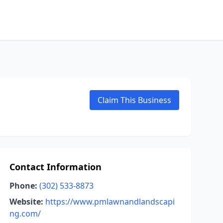
Claim This Business
Contact Information
Phone:
(302) 533-8873
Website:
https://www.pmlawnandlandscapi
ng.com/