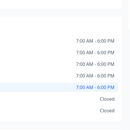
7:00 AM - 6:00 PM
7:00 AM - 6:00 PM
7:00 AM - 6:00 PM
7:00 AM - 6:00 PM
7:00 AM - 6:00 PM
Closed
Closed