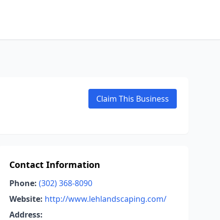
Claim This Business
Contact Information
Phone:
(302) 368-8090
Website:
http://www.lehlandscaping.com/
Address: