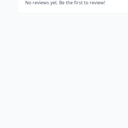
No reviews yet. Be the first to review!