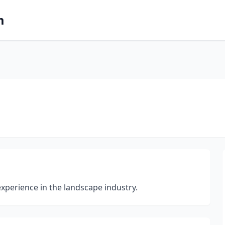
m
experience in the landscape industry.