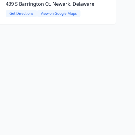
439 S Barrington Ct, Newark, Delaware
Get Directions
View on Google Maps