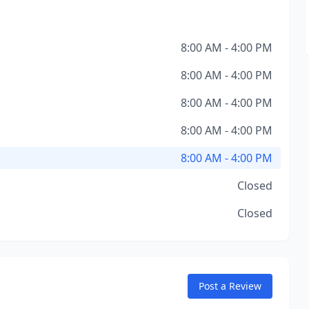
8:00 AM - 4:00 PM
8:00 AM - 4:00 PM
8:00 AM - 4:00 PM
8:00 AM - 4:00 PM
8:00 AM - 4:00 PM
Closed
Closed
Post a Review