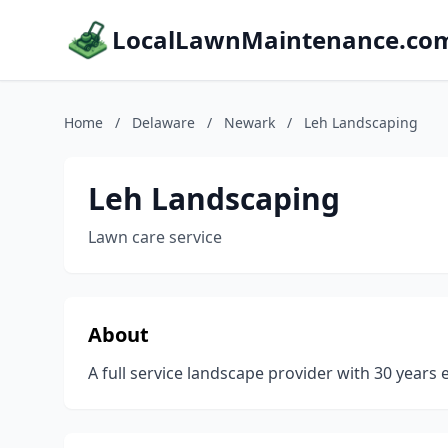
LocalLawnMaintenance.co
Home
/
Delaware
/
Newark
/
Leh Landscaping
Leh Landscaping
Lawn care service
About
A full service landscape provider with 30 years 