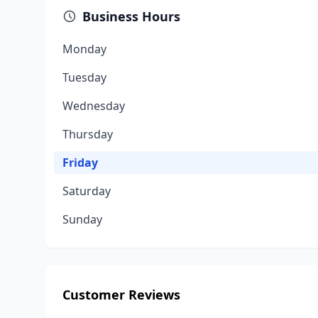
Business Hours
Monday
Tuesday
Wednesday
Thursday
Friday
Saturday
Sunday
Customer Reviews