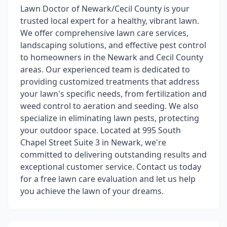
Lawn Doctor of Newark/Cecil County is your
trusted local expert for a healthy, vibrant lawn.
We offer comprehensive lawn care services,
landscaping solutions, and effective pest control
to homeowners in the Newark and Cecil County
areas. Our experienced team is dedicated to
providing customized treatments that address
your lawn's specific needs, from fertilization and
weed control to aeration and seeding. We also
specialize in eliminating lawn pests, protecting
your outdoor space. Located at 995 South
Chapel Street Suite 3 in Newark, we're
committed to delivering outstanding results and
exceptional customer service. Contact us today
for a free lawn care evaluation and let us help
you achieve the lawn of your dreams.