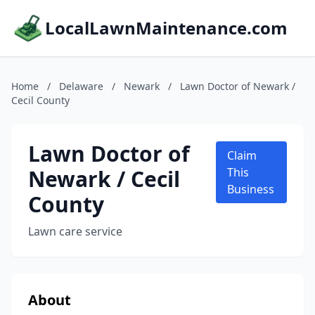
LocalLawnMaintenance.com
Home
/
Delaware
/
Newark
/
Lawn Doctor of Newark /
Cecil County
Lawn Doctor of
Claim
Newark / Cecil
This
Business
County
Lawn care service
About