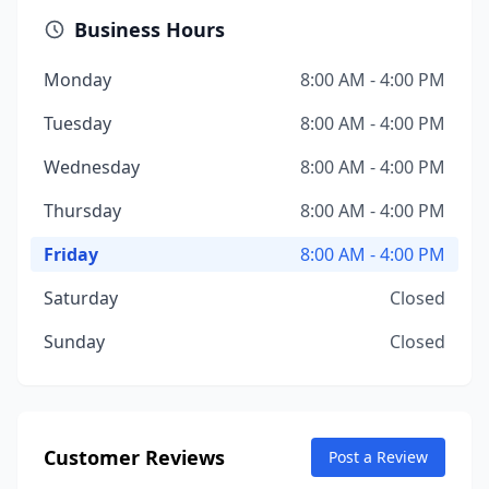
Business Hours
Monday
8:00 AM - 4:00 PM
Tuesday
8:00 AM - 4:00 PM
Wednesday
8:00 AM - 4:00 PM
Thursday
8:00 AM - 4:00 PM
Friday
8:00 AM - 4:00 PM
Saturday
Closed
Sunday
Closed
Customer Reviews
Post a Review