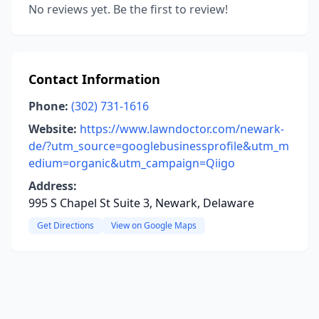
No reviews yet. Be the first to review!
Contact Information
Phone:
(302) 731-1616
Website:
https://www.lawndoctor.com/newark-
de/?utm_source=googlebusinessprofile&utm_m
edium=organic&utm_campaign=Qiigo
Address:
995 S Chapel St Suite 3, Newark, Delaware
Get Directions
View on Google Maps