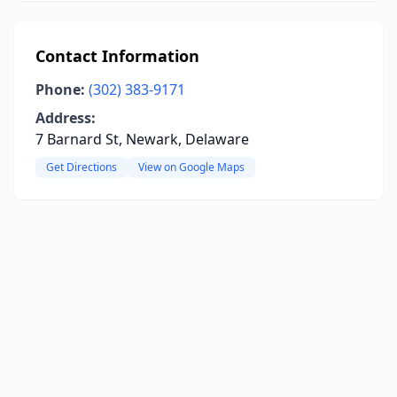
Contact Information
Phone:
(302) 383-9171
Address:
7 Barnard St, Newark, Delaware
Get Directions
View on Google Maps