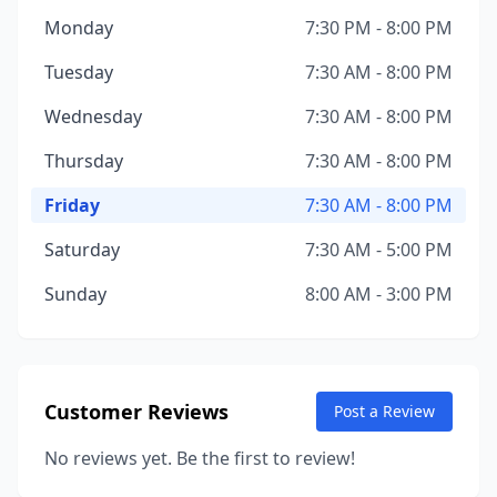
Monday
7:30 PM - 8:00 PM
Tuesday
7:30 AM - 8:00 PM
Wednesday
7:30 AM - 8:00 PM
Thursday
7:30 AM - 8:00 PM
Friday
7:30 AM - 8:00 PM
Saturday
7:30 AM - 5:00 PM
Sunday
8:00 AM - 3:00 PM
Customer Reviews
Post a Review
No reviews yet. Be the first to review!