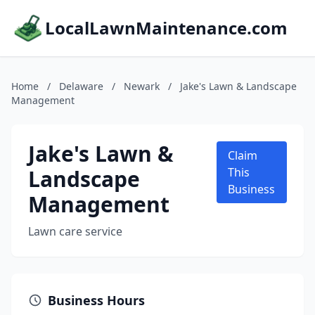
LocalLawnMaintenance.com
Home
/
Delaware
/
Newark
/
Jake's Lawn & Landscape
Management
Jake's Lawn &
Claim
Landscape
This
Business
Management
Lawn care service
Business Hours