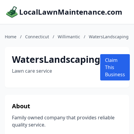
LocalLawnMaintenance.com
Home
/
Connecticut
/
Willimantic
/
WatersLandscaping
WatersLandscaping
Claim
This
Lawn care service
Business
About
Family owned company that provides reliable
quality service.