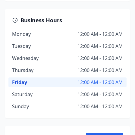
Business Hours
Monday
12:00 AM - 12:00 AM
Tuesday
12:00 AM - 12:00 AM
Wednesday
12:00 AM - 12:00 AM
Thursday
12:00 AM - 12:00 AM
Friday
12:00 AM - 12:00 AM
Saturday
12:00 AM - 12:00 AM
Sunday
12:00 AM - 12:00 AM