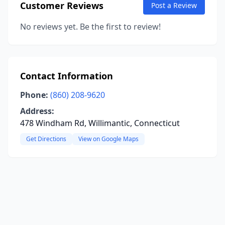
Customer Reviews
Post a Review
No reviews yet. Be the first to review!
Contact Information
Phone:
(860) 208-9620
Address:
478 Windham Rd, Willimantic, Connecticut
Get Directions
View on Google Maps