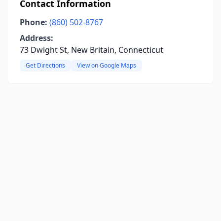
Contact Information
Phone:
(860) 502-8767
Address:
73 Dwight St, New Britain, Connecticut
Get Directions
View on Google Maps