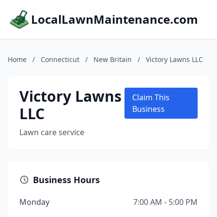
LocalLawnMaintenance.com
Home
/
Connecticut
/
New Britain
/
Victory Lawns LLC
Victory Lawns
Claim This
LLC
Business
Lawn care service
Business Hours
Monday
7:00 AM - 5:00 PM