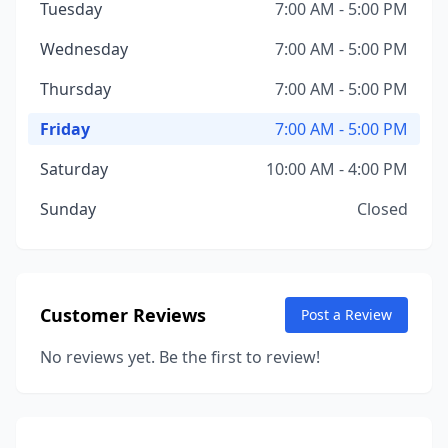
Tuesday
7:00 AM - 5:00 PM
Wednesday
7:00 AM - 5:00 PM
Thursday
7:00 AM - 5:00 PM
Friday
7:00 AM - 5:00 PM
Saturday
10:00 AM - 4:00 PM
Sunday
Closed
Customer Reviews
Post a Review
No reviews yet. Be the first to review!