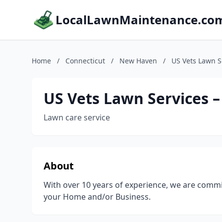
LocalLawnMaintenance.co
Home
/
Connecticut
/
New Haven
/
US Vets Lawn S
US Vets Lawn Services 
Lawn care service
About
With over 10 years of experience, we are commi
your Home and/or Business.