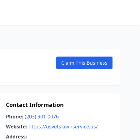
Claim This Business
Contact Information
Phone:
(203) 901-0076
Website:
https://usvetslawnservice.us/
Address: