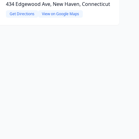
434 Edgewood Ave, New Haven, Connecticut
Get Directions
View on Google Maps