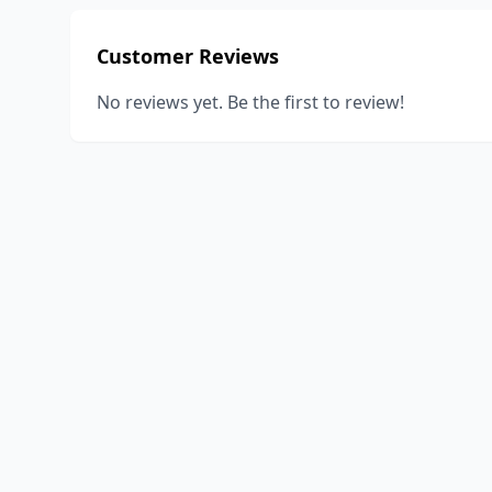
Customer Reviews
No reviews yet. Be the first to review!