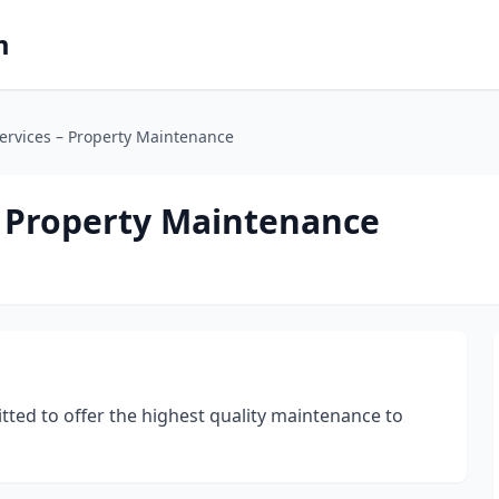
m
ervices – Property Maintenance
– Property Maintenance
tted to offer the highest quality maintenance to