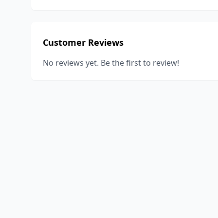
Customer Reviews
No reviews yet. Be the first to review!