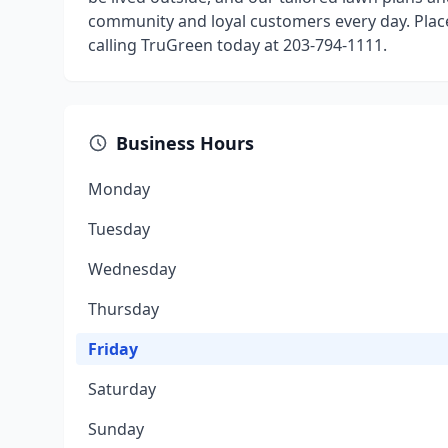
community and loyal customers every day. Plac
calling TruGreen today at 203-794-1111.
Business Hours
Monday
Tuesday
Wednesday
Thursday
Friday
Saturday
Sunday