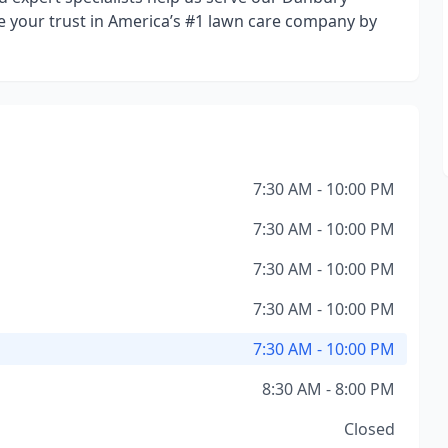
e your trust in America’s #1 lawn care company by
7:30 AM - 10:00 PM
7:30 AM - 10:00 PM
7:30 AM - 10:00 PM
7:30 AM - 10:00 PM
7:30 AM - 10:00 PM
8:30 AM - 8:00 PM
Closed