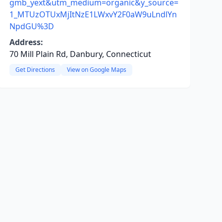
gmb_yext&utm_medium=organic&y_source=
1_MTUzOTUxMjItNzE1LWxvY2F0aW9uLndlYn
NpdGU%3D
Address:
70 Mill Plain Rd, Danbury, Connecticut
Get Directions
View on Google Maps