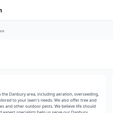
m
are
n the Danbury area, including aeration, overseeding,
tailored to your lawn's needs. We also offer tree and
es and other outdoor pests. We believe life should
nd expert specialists help us serve our Danbury