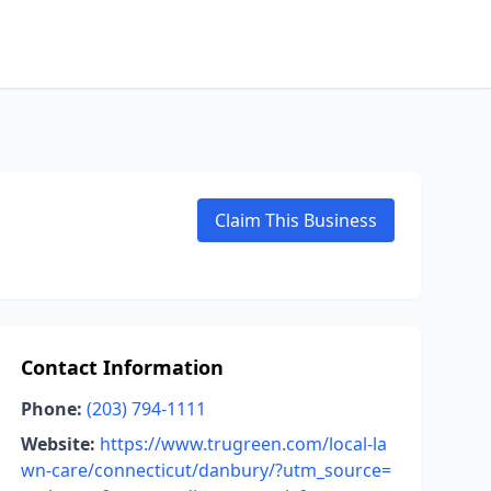
Claim This Business
Contact Information
Phone:
(203) 794-1111
Website:
https://www.trugreen.com/local-la
wn-care/connecticut/danbury/?utm_source=