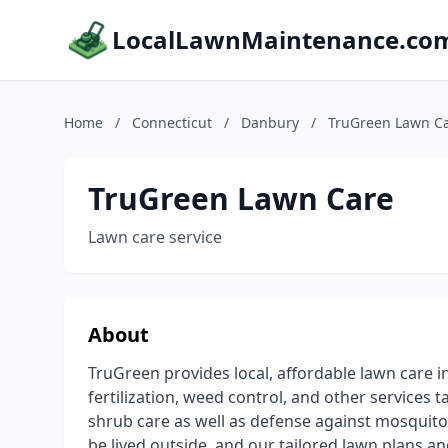
LocalLawnMaintenance.co
Home
/
Connecticut
/
Danbury
/
TruGreen Lawn C
TruGreen Lawn Care
Lawn care service
About
TruGreen provides local, affordable lawn care i
fertilization, weed control, and other services 
shrub care as well as defense against mosquito
be lived outside, and our tailored lawn plans a