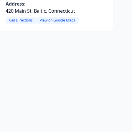
Address:
420 Main St, Baltic, Connecticut
Get Directions
View on Google Maps