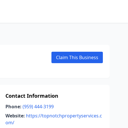
Claim This Business
Contact Information
Phone:
(959) 444-3199
Website:
https://topnotchpropertyservices.c
om/