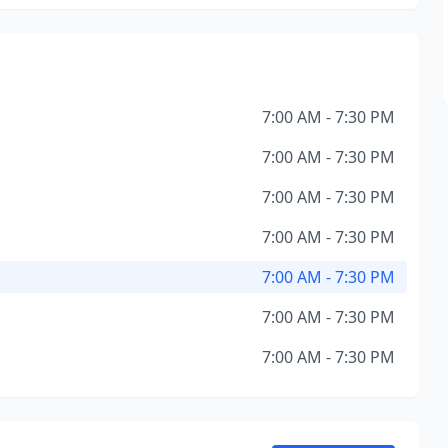
7:00 AM - 7:30 PM
7:00 AM - 7:30 PM
7:00 AM - 7:30 PM
7:00 AM - 7:30 PM
7:00 AM - 7:30 PM
7:00 AM - 7:30 PM
7:00 AM - 7:30 PM