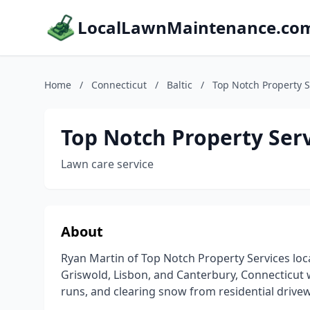
LocalLawnMaintenance.co
Home
/
Connecticut
/
Baltic
/
Top Notch Property S
Top Notch Property Ser
Lawn care service
About
Ryan Martin of Top Notch Property Services loca
Griswold, Lisbon, and Canterbury, Connecticut 
runs, and clearing snow from residential drive