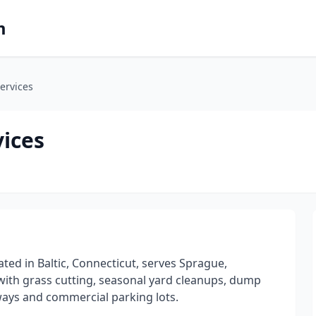
m
ervices
vices
ted in Baltic, Connecticut, serves Sprague,
with grass cutting, seasonal yard cleanups, dump
ways and commercial parking lots.