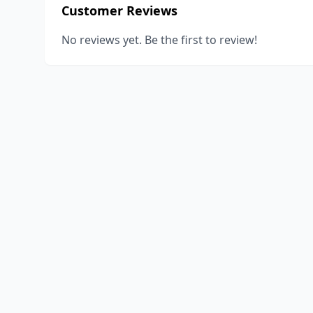
Customer Reviews
No reviews yet. Be the first to review!