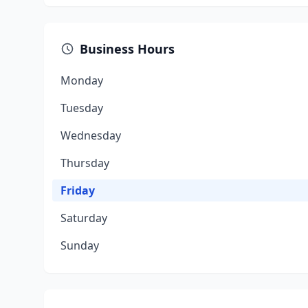
Business Hours
Monday
Tuesday
Wednesday
Thursday
Friday
Saturday
Sunday